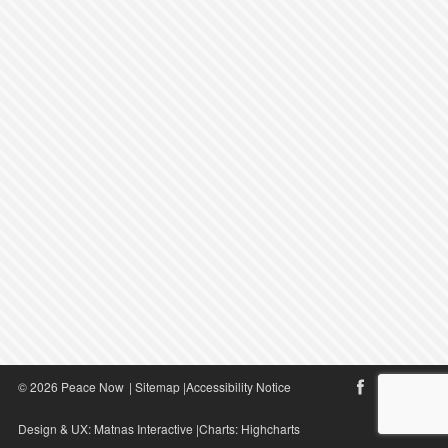
© 2026 Peace Now
|
Sitemap
|
Accessibility Notice
Design & UX:
Matnas Interactive
|Charts:
Highcharts