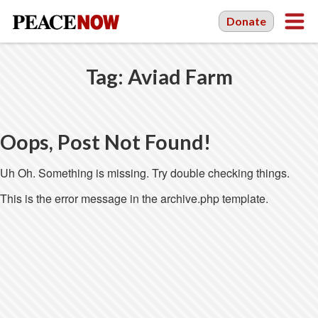
Donate
Tag:
Aviad Farm
Oops, Post Not Found!
Uh Oh. Something is missing. Try double checking things.
This is the error message in the archive.php template.