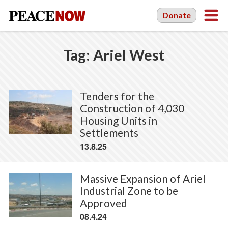
Donate
Tag:
Ariel West
Tenders for the
Construction of 4,030
Housing Units in
Settlements
13.8.25
Massive Expansion of Ariel
Industrial Zone to be
Approved
08.4.24