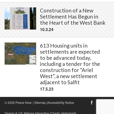
Construction of a New
Settlement Has Begun in
the Heart of the West Bank
10.3.24
613 Housing units in
settlements are expected
to be advanced today,
including a tender for the
construction for “Ariel
West”, a new settlement
adjacent to Salfit
17.5.23
© 2026 Peace Now
|
Sitemap
|
Accessibility Notice
Design & UX:
Matnas Interactive
|Charts:
Highcharts