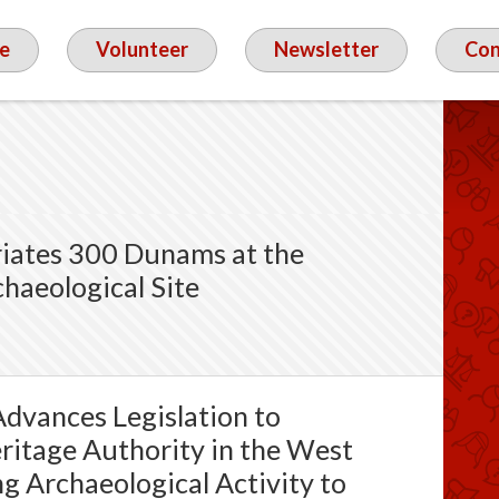
e
Volunteer
Newsletter
Con
riates 300 Dunams at the
haeological Site
dvances Legislation to
eritage Authority in the West
g Archaeological Activity to