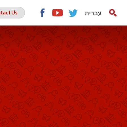
עברית
tact Us