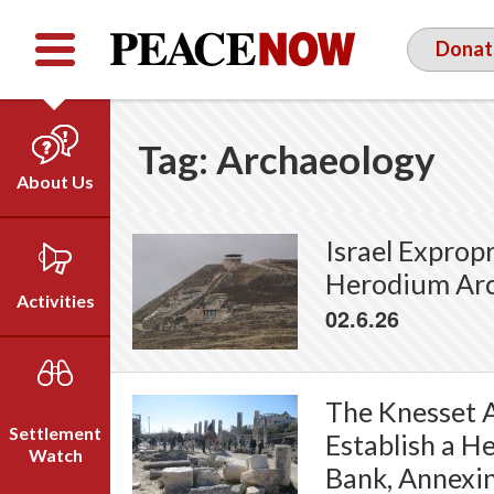
Facebook
YouTube
Twitter
Donat
Tag:
Archaeology
About Us
Our Team
Israel Exprop
Who We Are
Herodium Arc
Our Vision
Activities
02.6.26
Timeline
Direct Action
Emil Grunzweig
Campaigns
The Knesset A
Press
Settlement
Establish a H
Videos
Watch
Bank, Annexin