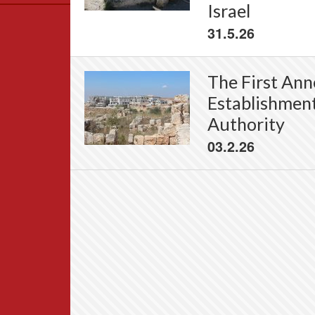
Israel
Data
31.5.26
News
Themes
Settlements List
The First Anne
Settlements Map
Establishment
Authority
03.2.26