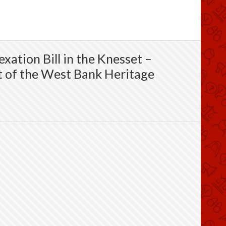
xation Bill in the Knesset –
 of the West Bank Heritage