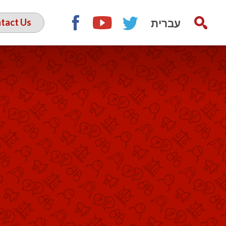
עברית
tact Us