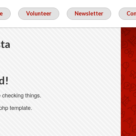
e
Volunteer
Newsletter
Con
sta
d!
 checking things.
.php template.