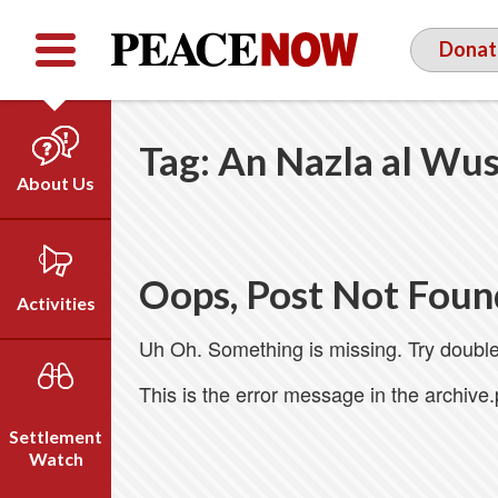
Facebook
YouTube
Twitter
Donat
Tag:
An Nazla al Wu
About Us
Our Team
Who We Are
Oops, Post Not Foun
Our Vision
Activities
Timeline
Uh Oh. Something is missing. Try double
Direct Action
Emil Grunzweig
Campaigns
This is the error message in the archive
Press
Settlement
Videos
Watch