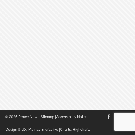
© 2026 Peace Now
|
Sitemap
|
Accessibility Notice
Design & UX:
Matnas Interactive
|Charts:
Highcharts