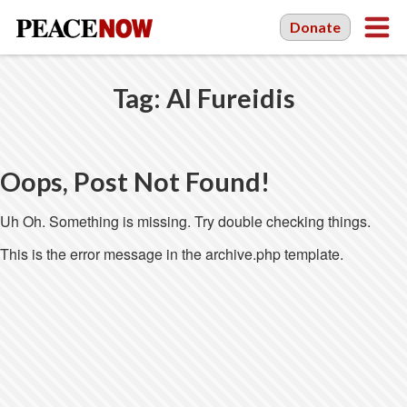
Donate
Tag:
Al Fureidis
Oops, Post Not Found!
Uh Oh. Something is missing. Try double checking things.
This is the error message in the archive.php template.