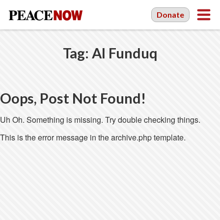
Donate
Tag:
Al Funduq
Oops, Post Not Found!
Uh Oh. Something is missing. Try double checking things.
This is the error message in the archive.php template.