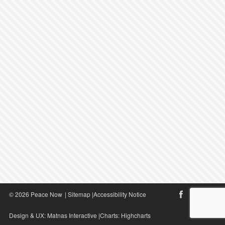
© 2026 Peace Now
|
Sitemap
|
Accessibility Notice
Design & UX:
Matnas Interactive
|Charts:
Highcharts