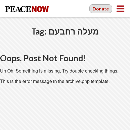
Donate
Tag:
מעלה רחבעם
Oops, Post Not Found!
Uh Oh. Something is missing. Try double checking things.
This is the error message in the archive.php template.