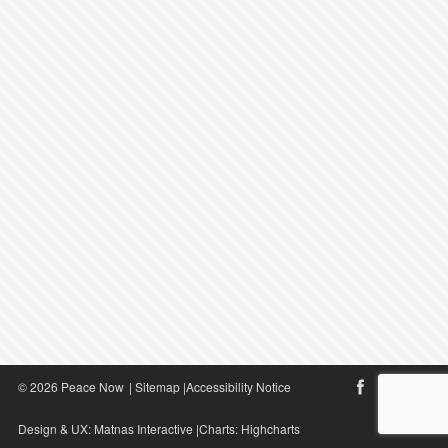
© 2026 Peace Now
|
Sitemap
|
Accessibility Notice
Design & UX:
Matnas Interactive
|Charts:
Highcharts