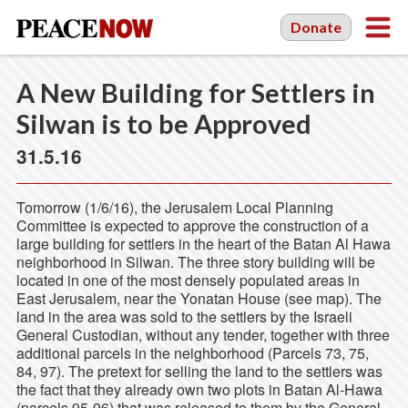
Donate
A New Building for Settlers in
Silwan is to be Approved
31.5.16
Tomorrow (1/6/16), the Jerusalem Local Planning
Committee is expected to approve the construction of a
large building for settlers in the heart of the Batan Al Hawa
neighborhood in Silwan. The three story building will be
located in one of the most densely populated areas in
East Jerusalem, near the Yonatan House (see map). The
land in the area was sold to the settlers by the Israeli
General Custodian, without any tender, together with three
additional parcels in the neighborhood (Parcels 73, 75,
84, 97). The pretext for selling the land to the settlers was
the fact that they already own two plots in Batan Al-Hawa
(parcels 95-96) that was released to them by the General