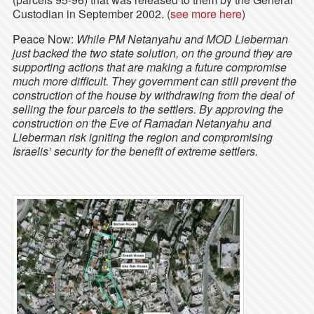
Custodian in September 2002. (
see more here
)
Peace Now:
While PM Netanyahu and MOD Lieberman
just backed the two state solution, on the ground they are
supporting actions that are making a future compromise
much more difficult. They government can still prevent the
construction of the house by withdrawing from the deal of
selling the four parcels to the settlers. By approving the
construction on the Eve of Ramadan Netanyahu and
Lieberman risk igniting the region and compromising
Israelis’ security for the benefit of extreme settlers.