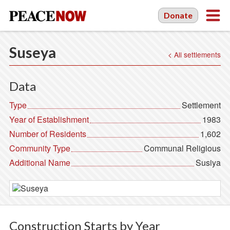
Donate
Suseya
< All settlements
Data
Type
Settlement
Year of Establishment
1983
Number of Residents
1,602
Community Type
Communal Religious
Additional Name
Susiya
Construction Starts by Year