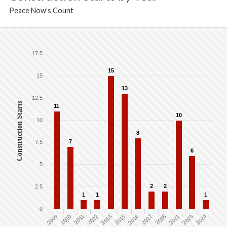
Peace Now's Count
17.5
15
15
13
12.5
Construction Starts
11
10
10
8
7
7.5
6
5
2
2
2.5
1
1
1
0
2009
2010
2011
2012
2013
2015
2016
2017
2018
2021
2023
2024