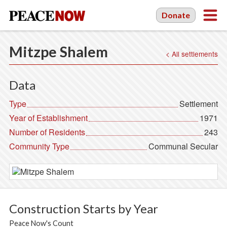
Donate
Mitzpe Shalem
< All settlements
Data
Type
Settlement
Year of Establishment
1971
Number of Residents
243
Community Type
Communal Secular
Construction Starts by Year
Peace Now's Count