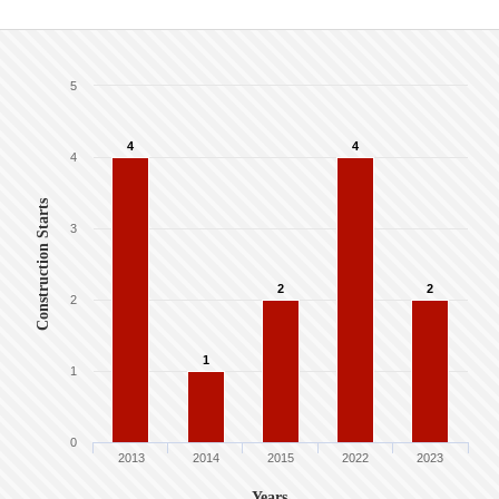
5
4
4
4
Construction Starts
3
2
2
2
1
1
0
2013
2014
2015
2022
2023
Years