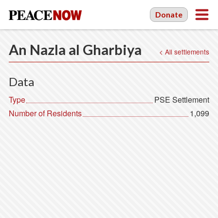
Donate
An Nazla al Gharbiya
< All settlements
Data
Type
PSE Settlement
Number of Residents
1,099