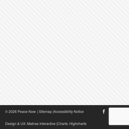
© 2026 Peace Now
|
Sitemap
|
Accessibility Notice
Design & UX:
Matnas Interactive
|Charts:
Highcharts