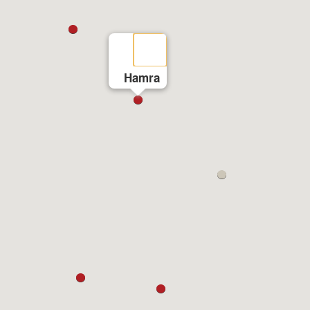
Hamra