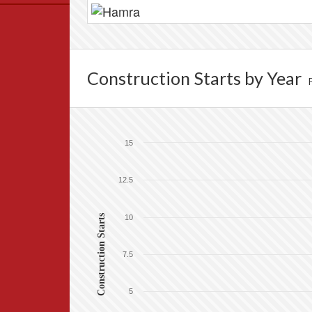
Data
News
Themes
Construction Starts by Year
Settlements List
Settlements Map
15
12.5
Construction Starts
10
7.5
5