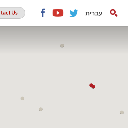
עברית
tact Us