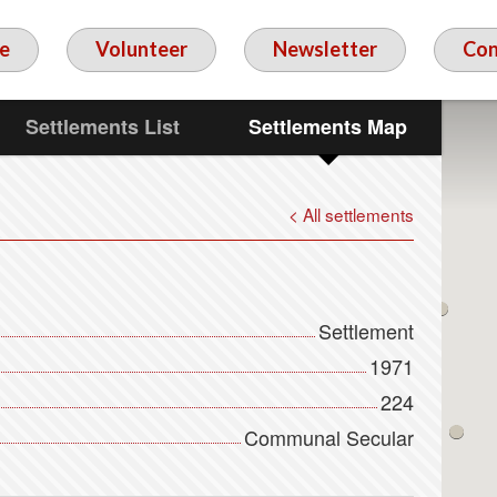
e
Volunteer
Newsletter
Con
Settlements List
Settlements Map
< All settlements
Settlement
1971
224
Communal Secular