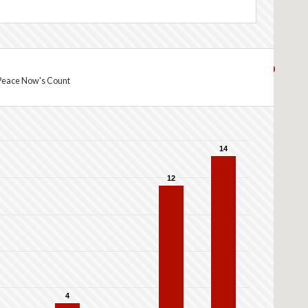
Peace Now's Count
14
12
4