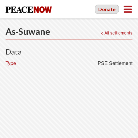
Donate
As-Suwane
< All settlements
Data
Type
PSE Settlement