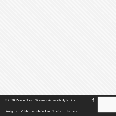
© 2026 Peace Now
|
Sitemap
|
Accessibility Notice
Design & UX:
Matnas Interactive
|Charts:
Highcharts