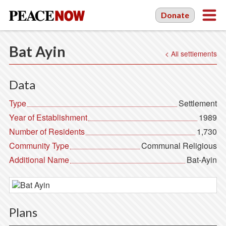
Donate
Bat Ayin
< All settlements
Data
Type
Settlement
Year of Establishment
1989
Number of Residents
1,730
Community Type
Communal Religious
Additional Name
Bat-Ayin
Plans