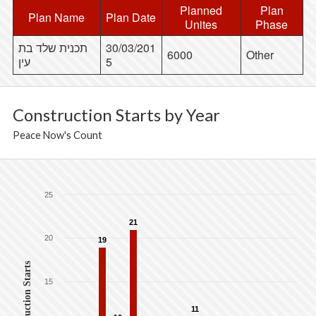
Planned
Plan
Plan Name
Plan Date
Unites
Phase
תכנית שלד בת
30/03/201
6000
Other
עין
5
Construction Starts by Year
Peace Now's Count
25
21
20
19
Construction Starts
15
11