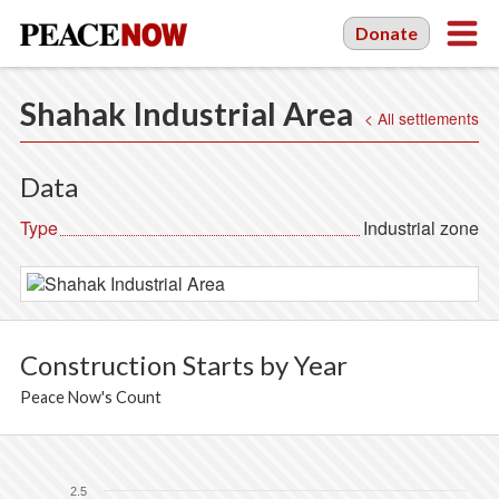
Donate
Shahak Industrial Area
< All settlements
Data
Type
Industrial zone
Construction Starts by Year
Peace Now's Count
2.5