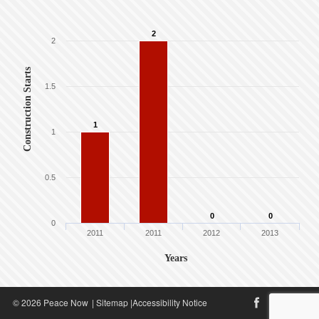
2
2
Construction Starts
1.5
1
1
0.5
0
0
0
2011
2011
2012
2013
Years
© 2026 Peace Now
|
Sitemap
|
Accessibility Notice