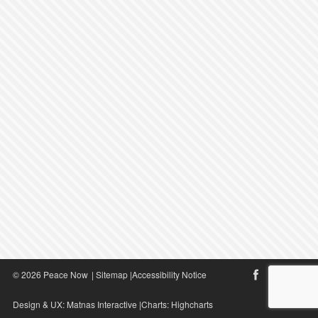
© 2026 Peace Now
|
Sitemap
|
Accessibility Notice
Design & UX:
Matnas Interactive
|Charts:
Highcharts