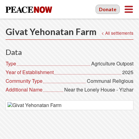
Donate
Givat Yehonatan Farm
< All settlements
Data
Type
Agriculture Outpost
Year of Establishment
2025
Community Type
Communal Religious
Additional Name
Near the Lonely House - Yizhar