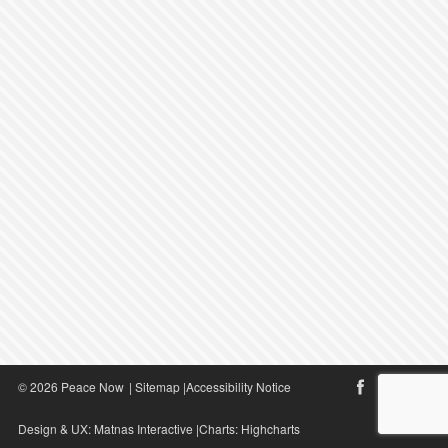
© 2026 Peace Now
|
Sitemap
|
Accessibility Notice
Design & UX:
Matnas Interactive
|Charts:
Highcharts