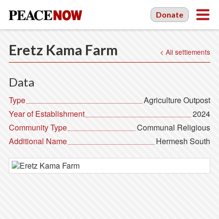
Donate
Eretz Kama Farm
< All settlements
Data
Type
Agriculture Outpost
Year of Establishment
2024
Community Type
Communal Religious
Additional Name
Hermesh South