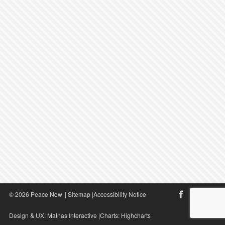
© 2026 Peace Now
|
Sitemap
|
Accessibility Notice
Design & UX:
Matnas Interactive
|Charts:
Highcharts