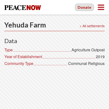
Donate
Yehuda Farm
< All settlements
Data
Type
Agriculture Outpost
Year of Establishment
2019
Community Type
Communal Religious