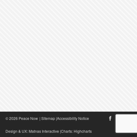
© 2026 Peace Now
|
Sitemap
|
Accessibility Notice
Design & UX:
Matnas Interactive
|Charts:
Highcharts