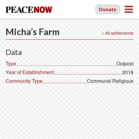
Donate
Micha’s Farm
< All settlements
Data
Type
Outpost
Year of Establishment
2018
Community Type
Communal Religious