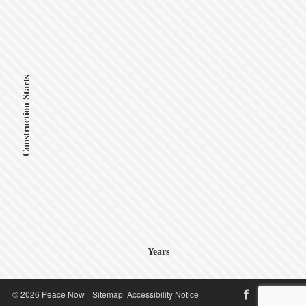
Construction Starts
Years
© 2026 Peace Now
|
Sitemap
|
Accessibility Notice