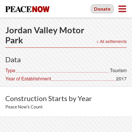
Donate
Jordan Valley Motor
Park
< All settlements
Data
Type
Tourism
Year of Establishment
2017
Construction Starts by Year
Peace Now's Count