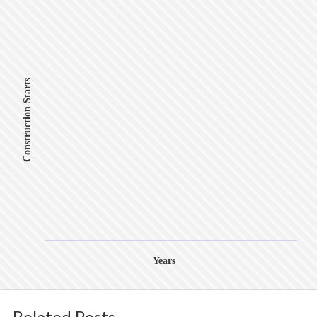
Construction Starts
Years
Related Posts