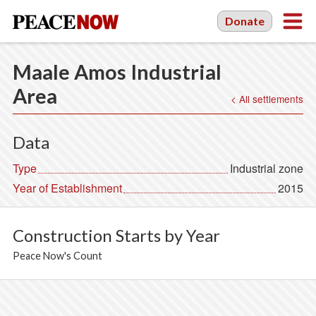
Donate
Maale Amos Industrial
Area
< All settlements
Data
Type
Industrial zone
Year of Establishment
2015
Construction Starts by Year
Peace Now's Count