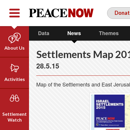
Facebook
YouTube
Twitter
Donat
Data
News
Themes
About Us
Settlements Map 20
Our Team
28.5.15
Who We Are
Our Vision
Activities
Map of the Settlements and East Jerus
Timeline
Direct Action
Emil Grunzweig
Campaigns
Press
Settlement
Videos
Watch