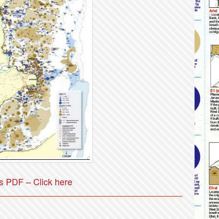
 PDF – Click here