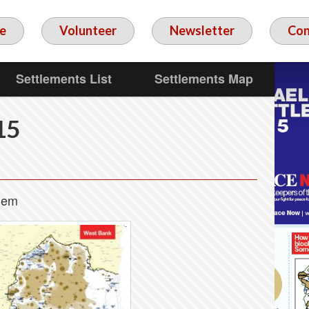
e
Volunteer
Newsletter
Con
Settlements List
Settlements Map
15
alem