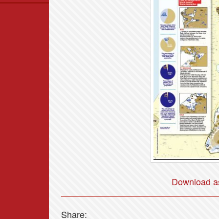
Data
News
Themes
Settlements List
Settlements Map
Download as
Share: