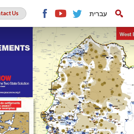
עברית
tact Us