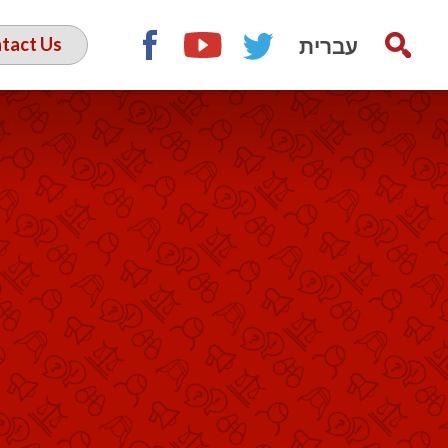
עברית
tact Us