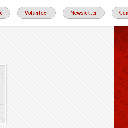
e
Volunteer
Newsletter
Con