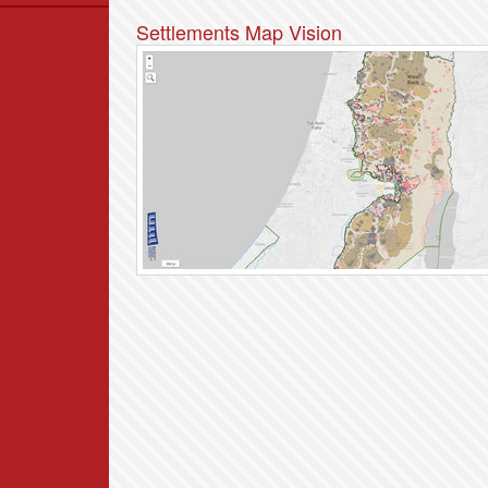
Data
Settlements Map Vision
News
Themes
Settlements List
Settlements Map