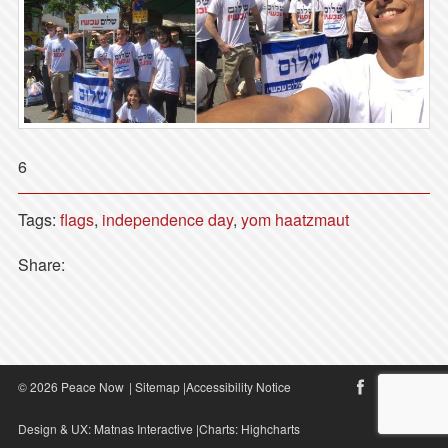
6
Tags:
flags
,
independence day
,
yom haatzmaut
Share:
© 2026 Peace Now
|
Sitemap
|
Accessibility Notice
Design & UX:
Matnas Interactive
|Charts:
Highcharts