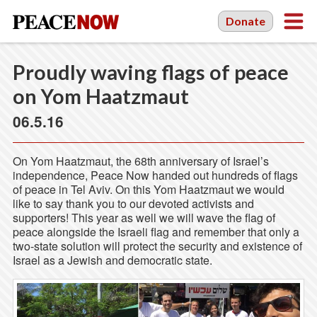
Donate
Proudly waving flags of peace
on Yom Haatzmaut
06.5.16
On Yom Haatzmaut, the 68th anniversary of Israel’s
independence, Peace Now handed out hundreds of flags
of peace in Tel Aviv. On this Yom Haatzmaut we would
like to say thank you to our devoted activists and
supporters! This year as well we will wave the flag of
peace alongside the Israeli flag and remember that only a
two-state solution will protect the security and existence of
Israel as a Jewish and democratic state.