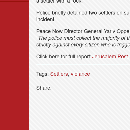
a settler with a rock.
Data
Police briefly detained two settlers on su
News
incident.
Themes
Peace Now Director General Yariv Oppe
Settlements List
“The police must collect the majority of 
Settlements Map
strictly against every citizen who is trigg
Click here for full report
Jerusalem Post
.
Tags:
Settlers
,
violance
Share: