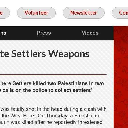
e
Volunteer
Newsletter
Con
gns
Press
Videos
te Settlers Weapons
ere Settlers killed two Palestinians in two
alls on the police to collect settlers’
 was fatally shot in the head during a clash with
 in the West Bank. On Thursday, a Palestinian
urin was killed after he reportedly threatened