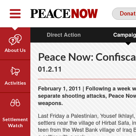
Facebook
YouTube
Twitter
Donat
Direct Action
Campai
About Us
Peace Now: Confisca
Our Team
01.2.11
Who We Are
Our Vision
Activities
February 1, 2011 | Following a week wh
Timeline
separate shooting attacks, Peace Now c
Direct Action
Emil Grunzweig
weapons.
Campaigns
Last Friday a Palestinian, Yousef Ikhlayl,
Press
Settlement
settlers near the village of Hirbat Safa,
Videos
Watch
teen from the West Bank village of Iraq B