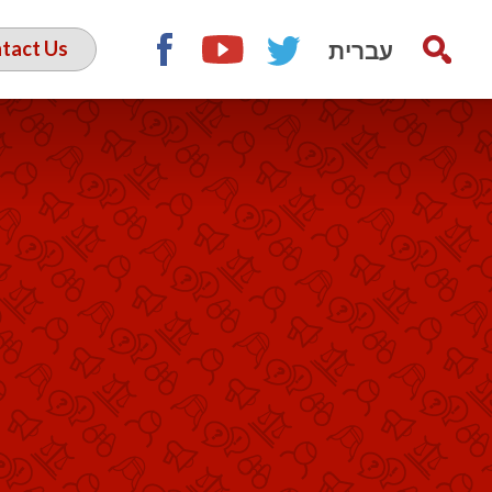
עברית
tact Us