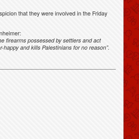
spicion that they were involved in the Friday
nheimer:
the firearms possessed by settlers and act
er-happy and kills Palestinians for no reason”.