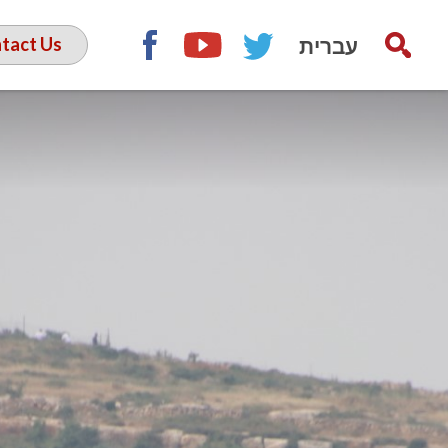
עברית
tact Us