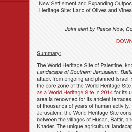
New Settlement and Expanding Outpost
Data
Heritage Site: Land of Olives and Vine
News
Themes
Joint alert by Peace Now, 
Settlements List
DOWN
Settlements Map
Summary:
The World Heritage Site of Palestine, k
Landscape of Southern Jerusalem, Batti
attack from ongoing and planned Israeli s
the core zone of the World Heritage Site
as a World Heritage Site in 2014
for its 
area is renowned for its ancient terraces
of thousands of years of human activity
Jerusalem, the World Heritage Site cons
between the villages of Husan, Battir, an
Khader. The unique agricultural landsca