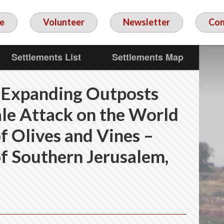
e
Volunteer
Newsletter
Con
Settlements List
Settlements Map
 Expanding Outposts
le Attack on the World
f Olives and Vines –
f Southern Jerusalem,