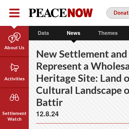
Facebook
YouTube
Twitter
Donat
Data
News
Themes
About Us
New Settlement and
Our Team
Represent a Wholesa
Who We Are
Heritage Site: Land o
Our Vision
Activities
Timeline
Cultural Landscape o
Direct Action
Emil Grunzweig
Battir
Campaigns
Press
12.8.24
Settlement
Videos
Watch