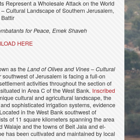
s Represent a Wholesale Attack on the World
s – Cultural Landscape of Southern Jerusalem,
Battir
Combatants for Peace, Emek Shaveh
LOAD HERE
nown as the
Land of Olives and Vines – Cultural
southwest of Jerusalem is facing a full-on
r
ettlement activities throughout the section of
 situated in Area C of the West Bank.
Inscribed
unique cultural and agricultural landscape, the
 and sophisticated irrigation systems, evidence
. Located in the West Bank southwest of
ists of 11 square kilometers spanning the area
d Walaje and the towns of Beit Jala and el-
pe has been cultivated and maintained by local