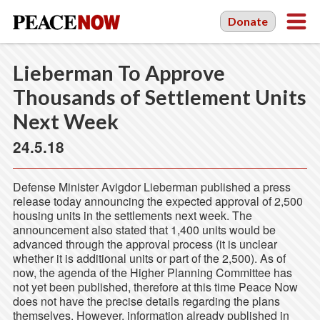
Donate
Lieberman To Approve
Thousands of Settlement Units
Next Week
24.5.18
Defense Minister Avigdor Lieberman published a press
release today announcing the expected approval of 2,500
housing units in the settlements next week. The
announcement also stated that 1,400 units would be
advanced through the approval process (it is unclear
whether it is additional units or part of the 2,500). As of
now, the agenda of the Higher Planning Committee has
not yet been published, therefore at this time Peace Now
does not have the precise details regarding the plans
themselves. However, information already published in