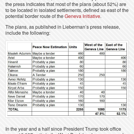
the press indicates that most of the plans (about 52%) are
to be located in isolated settlements, defined as east of the
potential border route of the
Geneva Initiative
.
The plans, as published in Lieberman’s press release,
include the following:
In the year and a half since President Trump took office