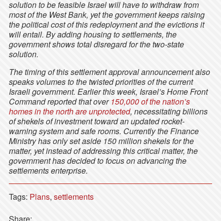
solution to be feasible Israel will have to withdraw from
most of the West Bank, yet the government keeps raising
the political cost of this redeployment and the evictions it
will entail. By adding housing to settlements, the
government shows total disregard for the two-state
solution.
The timing of this settlement approval announcement also
speaks volumes to the twisted priorities of the current
Israeli government. Earlier this week, Israel’s Home Front
Command reported that over
150,000 of the nation’s
homes in the north are unprotected
, necessitating billions
of shekels of investment toward an updated rocket-
warning system and safe rooms. Currently the Finance
Ministry has only set aside 150 million shekels for the
matter, yet instead of addressing this critical matter, the
government has decided to focus on advancing the
settlements enterprise.
Tags:
Plans
,
settlements
Share: