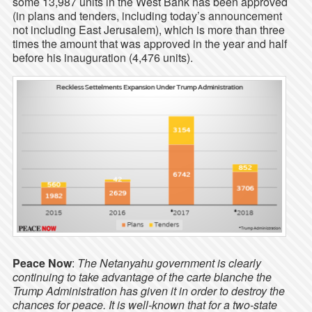
some 13,987 units in the West Bank has been approved
(in plans and tenders, including today’s announcement
not including East Jerusalem), which is more than three
times the amount that was approved in the year and half
before his inauguration (4,476 units).
Peace Now
:
The Netanyahu government is clearly
continuing to take advantage of the carte blanche the
Trump Administration has given it in order to destroy the
chances for peace. It is well-known that for a two-state