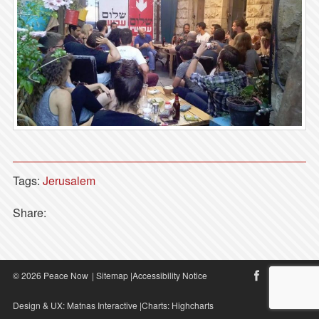
Tags:
Jerusalem
Share:
© 2026 Peace Now
|
Sitemap
|
Accessibility Notice
Design & UX:
Matnas Interactive
|Charts:
Highcharts