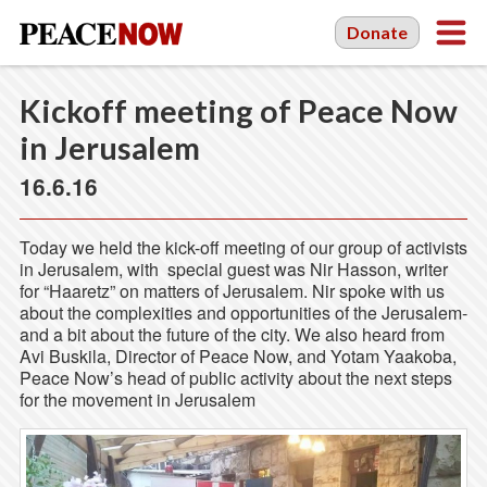
Donate
Kickoff meeting of Peace Now
in Jerusalem
16.6.16
Today we held the kick-off meeting of our group of activists
in Jerusalem, with special guest was Nir Hasson, writer
for “Haaretz” on matters of Jerusalem. Nir spoke with us
about the complexities and opportunities of the Jerusalem-
and a bit about the future of the city. We also heard from
Avi Buskila, Director of Peace Now, and Yotam Yaakoba,
Peace Now’s head of public activity about the next steps
for the movement in Jerusalem