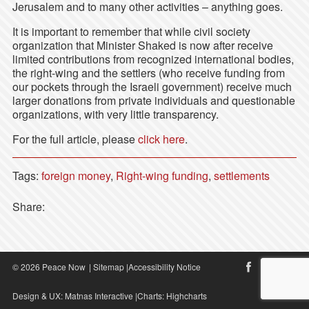
Jerusalem and to many other activities – anything goes.
It is important to remember that while civil society
organization that Minister Shaked is now after receive
limited contributions from recognized international bodies,
the right-wing and the settlers (who receive funding from
our pockets through the Israeli government) receive much
larger donations from private individuals and questionable
organizations, with very little transparency.
For the full article, please
click here
.
Tags:
foreign money
,
Right-wing funding
,
settlements
Share:
© 2026 Peace Now
|
Sitemap
|
Accessibility Notice
Design & UX:
Matnas Interactive
|Charts:
Highcharts