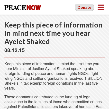
Donate
Keep this piece of information
in mind next time you hear
Ayelet Shaked
08.12.15
Keep this piece of information in mind the next time you
hear Minister of Justice Ayelet Shaked speaking about
foreign funding of peace and human rights NGOs: right-
wing NGOs and settler organizations received 1 BILLION
Shekels in tax exempt foreign donations in the last five
years.
These donations contributed to the funding of legal
assistance to the families of those who committed crimes
against Palestinians, to settlers takeover of homes in East