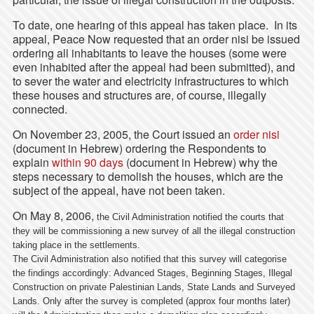
To date, one hearing of this appeal has taken place. In its
appeal, Peace Now requested that an order nisi be issued
ordering all inhabitants to leave the houses (some were
even inhabited after the appeal had been submitted), and
to sever the water and electricity infrastructures to which
these houses and structures are, of course, illegally
connected.
On November 23, 2005, the Court issued an
order nisi
(document in Hebrew) ordering the Respondents to
explain
within 90 days
(document in Hebrew) why the
steps necessary to demolish the houses, which are the
subject of the appeal, have not been taken.
On May 8, 2006,
the Civil Administration notified the courts that
they will be commissioning a new survey of all the illegal construction
taking place in the settlements.
The Civil Administration also notified that this survey will categorise
the findings accordingly:
Advanced Stages, Beginning Stages, Illegal
Construction on private Palestinian Lands, State Lands and Surveyed
Lands.
Only after the survey is completed (approx four months later)