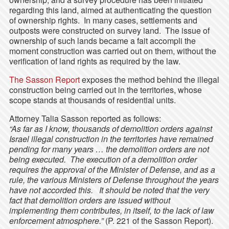
regarding this land, aimed at authenticating the question
of ownership rights. In many cases, settlements and
outposts were constructed on survey land. The issue of
ownership of such lands became a fait accompli the
moment construction was carried out on them, without the
verification of land rights as required by the law.
The Sasson Report
exposes the method behind the illegal
construction being carried out in the territories, whose
scope stands at thousands of residential units.
Attorney Talia Sasson reported as follows:
“As far as I know, thousands of demolition orders against
Israel illegal construction in the territories have remained
pending for many years … the demolition orders are not
being executed. The execution of a demolition order
requires the approval of the Minister of Defense, and as a
rule, the various Ministers of Defense throughout the years
have not accorded this. It should be noted that the very
fact that demolition orders are issued without
implementing them contributes, in itself, to the lack of law
enforcement atmosphere.”
(P. 221 of the Sasson Report).