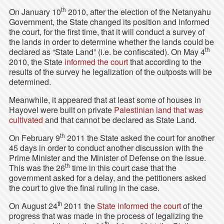
th
On January 10
2010, after the election of the Netanyahu
Government, the State changed its position and informed
the court, for the first time, that it will conduct a survey of
the lands in order to determine whether the lands could be
th
declared as “State Land” (i.e. be confiscated). On May 4
2010, the State
informed the court
that according to the
results of the survey he legalization of the outposts will be
determined.
Meanwhile, it appeared that at least some of houses in
Hayovel were built on private
Palestinian land that was
cultivated
and that cannot be declared as State Land.
th
On February 9
2011 the State asked the court for another
45 days in order to conduct another discussion with the
Prime Minister and the Minister of Defense on the issue.
th
This was the 26
time in this court case that the
government asked for a delay, and the petitioners asked
the court to give the final ruling in the case.
th
On August 24
2011 the
State informed the court
of the
progress that was made in the process of legalizing the
th