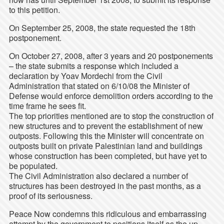
to this petition.
On September 25, 2008, the state requested the 18th
postponement.
On October 27, 2008, after 3 years and 20 postponements
– the state submits a response which included a
declaration by Yoav Mordechi from the Civil
Administration that stated on 6/10/08 the Minister of
Defense would enforce demolition orders according to the
time frame he sees fit.
The top priorities mentioned are to stop the construction of
new structures and to prevent the establishment of new
outposts. Following this the Minister will concentrate on
outposts built on private Palestinian land and buildings
whose construction has been completed, but have yet to
be populated.
The Civil Administration also declared a number of
structures has been destroyed in the past months, as a
proof of its seriousness.
Peace Now condemns this ridiculous and embarrassing
attempt by the government to positions itself as the up