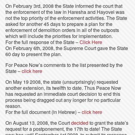
On February 3rd, 2008 the State informed the court that
the enforcement of the law in Haresha and Hayovel was
not the top priority of the enforcement activities. The State
asked for another 45 days to prepare a plan for the
enforcement of demolition orders in all of the outposts
which will include the priorities for implementation.
For the full response of the State –
Click Here
On February 6th, 2008, the Supreme Court gave the State
60 day to present the plan.
For Peace Now’s comments to the list presented by the
State –
click here
On May 19 2008, the state (unsurprisingly) requested
another extension, its twelfth to date. Thus Peace Now
has requested an immediate court decision to end this
process being dragged out any longer for no particular
reason.
For the full document (in Hebrew) –
click here
On August 13, 2008, the Court
decided
to grant the state’s
request for a postponement, the 17th to date! The State
now has until September 1st 2008, to submit its response