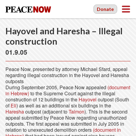
Donate
Hayovel and Haresha – Illegal
construction
01.9.05
Peace Now, presented by attorney Michael Sfard, appeal
regarding illegal construction in the Hayovel and Haresha
outposts
During September 2005, Peace Now appealed
(document
in Hebrew)
to the Supreme Court against the illegal
construction of 12 buildings in the
Hayovel
outpost (South
of
Eli
) as well as an additional six buildings in the
Haresha
outpost (adjacent to
Talmon
). This is the second
appeal submitted by Peace Now regarding unauthorized
outposts. The first appeal was submitted in July 2005 in
relation to unexecuted demolition orders
(document in
Hebrew)
that had been issued against nine houses