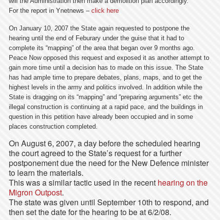
will the Administration then make a demolition plan accordingly.
For the report in Ynetnews –
click here
On January 10, 2007 the State again requested to postpone the
hearing until the end of Feburary under the guise that it had to
complete its “mapping” of the area that began over 9 months ago.
Peace Now opposed this request and exposed it as another attempt to
gain more time until a decision has to made on this issue. The State
has had ample time to prepare debates, plans, maps, and to get the
highest levels in the army and politics involved. In addition while the
State is dragging on its “mapping” and “preparing arguments” etc the
illegal construction is continuing at a rapid pace, and the buildings in
question in this petition have already been occupied and in some
places construction completed.
On August 6, 2007, a day before the scheduled hearing
the court agreed to the State’s request for a further
postponement due the need for the New Defence minister
to learn the materials.
This was a similar tactic used in the recent
hearing on the
Migron Outpost
.
The state was given until September 10th to respond, and
then set the date for the hearing to be at 6/2/08.