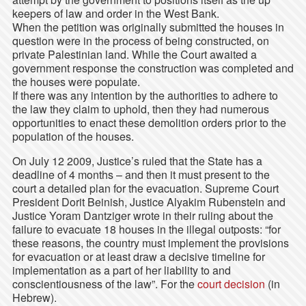
keepers of law and order in the West Bank.
When the petition was originally submitted the houses in
question were in the process of being constructed, on
private Palestinian land. While the Court awaited a
government response the construction was completed and
the houses were populate.
If there was any intention by the authorities to adhere to
the law they claim to uphold, then they had numerous
opportunities to enact these demolition orders prior to the
population of the houses.
On July 12 2009, Justice’s ruled that the State has a
deadline of 4 months – and then it must present to the
court a detailed plan for the evacuation. Supreme Court
President Dorit Beinish, Justice Alyakim Rubenstein and
Justice Yoram Dantziger wrote in their ruling about the
failure to evacuate 18 houses in the illegal outposts: “for
these reasons, the country must implement the provisions
for evacuation or at least draw a decisive timeline for
implementation as a part of her liability to and
conscientiousness of the law”. For the
court decision
(in
Hebrew).