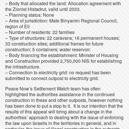
– Body that allocated the land: Allocation agreement with
the Zionist Histadrut, valid until 2033.
– Planning status: None
– Area of jurisdiction: Mate Binyamin Regional Council,
region of Eli
– Number of residents: 22 families
– Type of structures: 22 caravans; 16 permanent houses;
33 construction sites; additional frames for future
construction; 5 containers; water reservoir.
– Body financing the establishment: Minister of Housing
and Construction provided 2,750,000 NIS for establishing
the infrastructure.
– Connection to electricity grid: no request has been
submitted to connect outpost to electricity grid.
Peace Now’s Settlement Watch team has often
highlighted the authorities assistance in the continued
construction in these and other outposts, however nothing
has been done to put a stop to it. It is our intention that the
results of this appeal will bring about a change in the
authorities’ approach to dealing with the issue of enforcing
the law upon Israelis in the territories in general, and in
particular, the issue of illegal construction in the outposts.