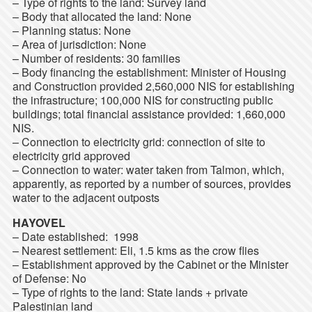
– Type of rights to the land: Survey land
– Body that allocated the land: None
– Planning status: None
– Area of jurisdiction: None
– Number of residents: 30 families
– Body financing the establishment: Minister of Housing
and Construction provided 2,560,000 NIS for establishing
the infrastructure; 100,000 NIS for constructing public
buildings; total financial assistance provided: 1,660,000
NIS.
– Connection to electricity grid: connection of site to
electricity grid approved
– Connection to water: water taken from Talmon, which,
apparently, as reported by a number of sources, provides
water to the adjacent outposts
HAYOVEL
– Date established: 1998
– Nearest settlement: Eli, 1.5 kms as the crow flies
– Establishment approved by the Cabinet or the Minister
of Defense: No
– Type of rights to the land: State lands + private
Palestinian land