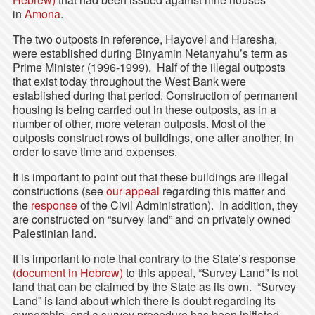
in
Amona
.
The two outposts in reference, Hayovel and Haresha,
were established during Binyamin Netanyahu’s term as
Prime Minister (1996-1999). Half of the illegal outposts
that exist today throughout the West Bank were
established during that period. Construction of permanent
housing is being carried out in these outposts, as in a
number of other, more veteran outposts. Most of the
outposts construct rows of buildings, one after another, in
order to save time and expenses.
It is important to point out that these buildings are illegal
constructions (see
our appeal
regarding this matter and
the
response
of the Civil Administration). In addition, they
are constructed on “survey land” and on privately owned
Palestinian land.
It is important to note that contrary to the State’s response
(document in Hebrew)
to this appeal, “Survey Land” is not
land that can be claimed by the State as its own. “Survey
Land” is land about which there is doubt regarding its
ownership, and a survey procedure has been initiated