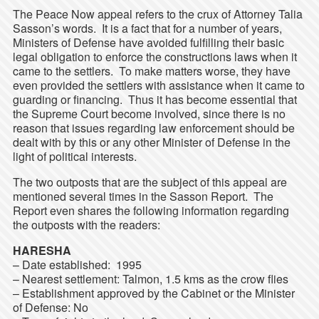
The Peace Now appeal refers to the crux of Attorney Talia
Sasson’s words. It is a fact that for a number of years,
Ministers of Defense have avoided fulfilling their basic
legal obligation to enforce the constructions laws when it
came to the settlers. To make matters worse, they have
even provided the settlers with assistance when it came to
guarding or financing. Thus it has become essential that
the Supreme Court become involved, since there is no
reason that issues regarding law enforcement should be
dealt with by this or any other Minister of Defense in the
light of political interests.
The two outposts that are the subject of this appeal are
mentioned several times in the Sasson Report. The
Report even shares the following information regarding
the outposts with the readers:
HARESHA
– Date established: 1995
– Nearest settlement: Talmon, 1.5 kms as the crow flies
– Establishment approved by the Cabinet or the Minister
of Defense: No