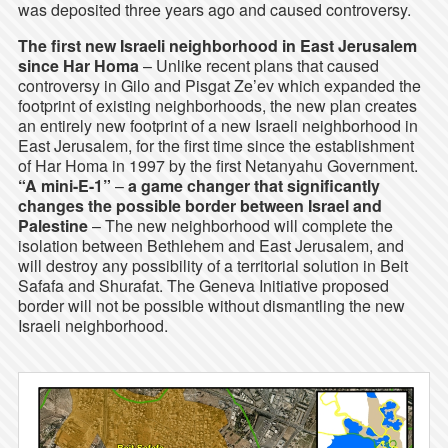
was deposited three years ago and caused controversy.
The first new Israeli neighborhood in East Jerusalem
since Har Homa
– Unlike recent plans that caused
controversy in Gilo and Pisgat Ze’ev which expanded the
footprint of existing neighborhoods, the new plan creates
an entirely new footprint of a new Israeli neighborhood in
East Jerusalem, for the first time since the establishment
of Har Homa in 1997 by the first Netanyahu Government.
“A mini-E-1”
–
a game changer that significantly
changes the possible border between Israel and
Palestine
– The new neighborhood will complete the
isolation between Bethlehem and East Jerusalem, and
will destroy any possibility of a territorial solution in Beit
Safafa and Shurafat. The Geneva Initiative proposed
border will not be possible without dismantling the new
Israeli neighborhood.