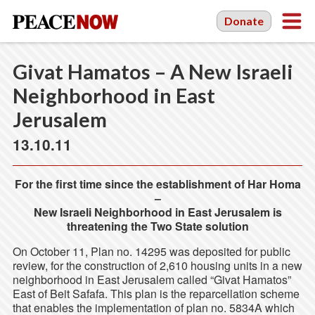
Donate
Givat Hamatos – A New Israeli
Neighborhood in East
Jerusalem
13.10.11
For the first time since the establishment of Har Homa
–
New Israeli Neighborhood in East Jerusalem is
threatening the Two State solution
On October 11, Plan no. 14295 was deposited for public
review, for the construction of 2,610 housing units in a new
neighborhood in East Jerusalem called “Givat Hamatos”
East of Beit Safafa. This plan is the reparcellation scheme
that enables the implementation of plan no. 5834A which