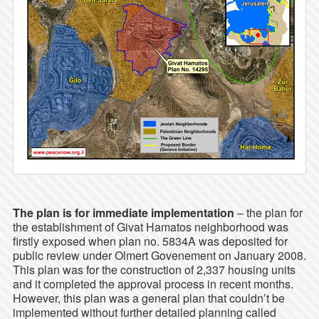
The plan is for immediate implementation
– the plan for
the establishment of Givat Hamatos neighborhood was
firstly exposed when plan no. 5834A was deposited for
public review under Olmert Govenement on January 2008.
This plan was for the construction of 2,337 housing units
and it completed the approval process in recent months.
However, this plan was a general plan that couldn’t be
implemented without further detailed planning called