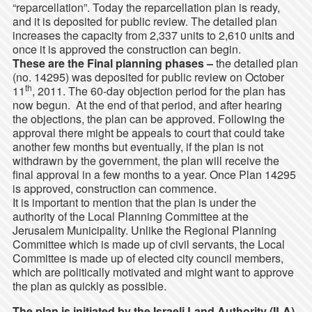
“reparcellation”. Today the reparcellation plan is ready,
and it is deposited for public review. The detailed plan
increases the capacity from 2,337 units to 2,610 units and
once it is approved the construction can begin.
These are the Final planning phases –
the detailed plan
(no. 14295) was deposited for public review on October
th
11
, 2011. The 60-day objection period for the plan has
now begun. At the end of that period, and after hearing
the objections, the plan can be approved. Following the
approval there might be appeals to court that could take
another few months but eventually, if the plan is not
withdrawn by the government, the plan will receive the
final approval in a few months to a year. Once Plan 14295
is approved, construction can commence.
It is important to mention that the plan is under the
authority of the Local Planning Committee at the
Jerusalem Municipality. Unlike the Regional Planning
Committee which is made up of civil servants, the Local
Committee is made up of elected city council members,
which are politically motivated and might want to approve
the plan as quickly as possible.
The plan is initiated by the Israeli Land Authority (ILA)