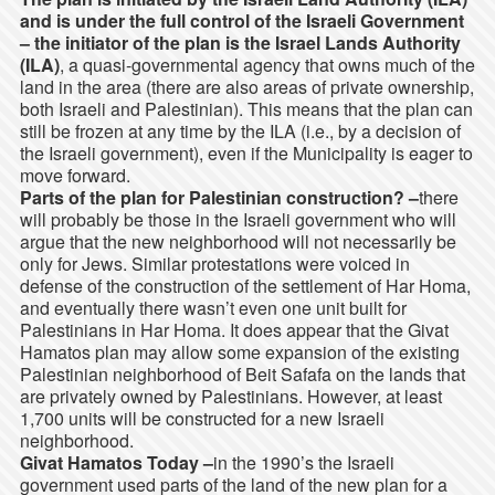
and is under the full control of the Israeli Government
–
the initiator of the plan is the Israel Lands Authority
(ILA)
, a quasi-governmental agency that owns much of the
land in the area (there are also areas of private ownership,
both Israeli and Palestinian). This means that the plan can
still be frozen at any time by the ILA (i.e., by a decision of
the Israeli government), even if the Municipality is eager to
move forward.
Parts of the plan for Palestinian construction? –
there
will probably be those in the Israeli government who will
argue that the new neighborhood will not necessarily be
only for Jews. Similar protestations were voiced in
defense of the construction of the settlement of Har Homa,
and eventually there wasn’t even one unit built for
Palestinians in Har Homa. It does appear that the Givat
Hamatos plan may allow some expansion of the existing
Palestinian neighborhood of Beit Safafa on the lands that
are privately owned by Palestinians. However, at least
1,700 units will be constructed for a new Israeli
neighborhood.
Givat Hamatos Today –
in the 1990’s the Israeli
government used parts of the land of the new plan for a