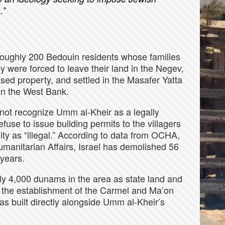
.”
 roughly 200 Bedouin residents whose families
y were forced to leave their land in the Negev,
ed property, and settled in the Masafer Yatta
 in the West Bank.
 not recognize Umm al-Kheir as a legally
efuse to issue building permits to the villagers
ity as “illegal.” According to data from OCHA,
Humanitarian Affairs, Israel has demolished 56
 years.
hly 4,000 dunams in the area as state land and
or the establishment of the Carmel and Ma’on
s built directly alongside Umm al-Kheir’s