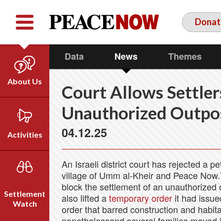
Facebook
YouTube
Twitter
Donat
Data
News
Themes
About Us
Court Allows Settler
Our Team
Unauthorized Outpo
Who We Are
04.12.25
Our Vision
Activities
Timeline
Direct Action
Emil Grunzweig
An Israeli district court has rejected a pe
Campaigns
village of Umm al-Kheir and Peace Now.Th
block the settlement of an unauthorized o
Press
Settlement
also lifted a
temporary order
it had issue
Videos
Watch
order that barred construction and habita
nonethelessand several families moved i