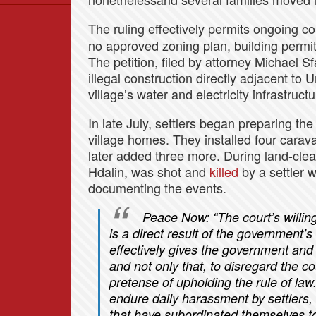
Data
The ruling effectively permits ongoing co
News
no approved zoning plan, building permits
Themes
The petition, filed by attorney Michael Sf
illegal construction directly adjacent t
Settlements List
village’s water and electricity infrastructu
Settlements Map
In late July, settlers began preparing the
village homes. They installed four carava
later added three more. During land-clea
Hdalin, was shot and
killed
by a settler 
documenting the events.
Peace Now:
“The court’s willin
is a direct result of the government’s
effectively gives the government and t
and not only that, to disregard the co
pretense of upholding the rule of law
endure daily harassment by settlers, a
that have subordinated themselves t