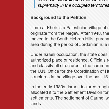
supremacy in the occupied territories
Background to the Petition
Umm al-Kheir is a Palestinian village of
originate from the Negev. After 1948, the
moved to the South Hebron Hills, purchas
area during the period of Jordanian rule
Under Israeli occupation, the state does
authorized place of residence. Officials r
and classify all structures in the commun
the U.N. Office for the Coordination of 
structures in the village over the past 15
In the early 1980s, Israel declared roug
allocated it to the Settlement Division f
settlements. The settlement of Carmel wa
lands.