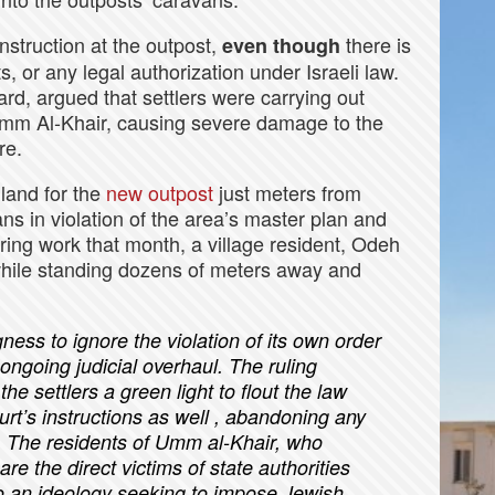
nstruction at the outpost,
there is
even though
, or any legal authorization under Israeli law.
ard, argued that settlers were carrying out
o Umm Al-Khair, causing severe damage to the
re.
 land for the
new outpost
just meters from
ns in violation of the area’s master plan and
ring work that month, a village resident, Odeh
while standing dozens of meters away and
gness to ignore the violation of its own order
 ongoing judicial overhaul. The ruling
he settlers a green light to flout the law
urt’s instructions as well , abandoning any
.
The residents of Umm al-Khair, who
re the direct victims of state authorities
o an ideology seeking to impose Jewish