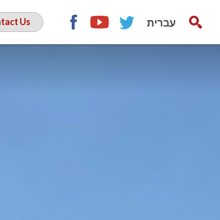
עברית
tact Us