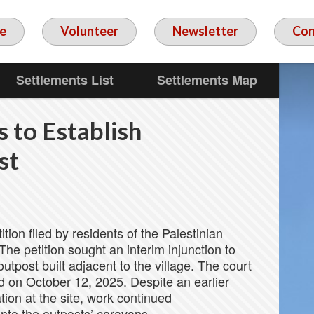
e
Volunteer
Newsletter
Con
Settlements List
Settlements Map
s to Establish
st
tition filed by residents of the Palestinian
e petition sought an interim injunction to
utpost built adjacent to the village. The court
d on October 12, 2025. Despite an earlier
tion at the site, work continued
nto the outposts’ caravans.