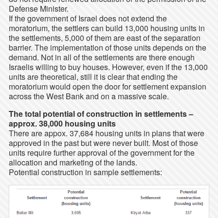
Defense Minister.
If the government of Israel does not extend the
moratorium, the settlers can build 13,000 housing units in
the settlements, 5,000 of them are east of the separation
barrier. The implementation of those units depends on the
demand. Not in all of the settlements are there enough
Israelis willing to buy houses. However, even if the 13,000
units are theoretical, still it is clear that ending the
moratorium would open the door for settlement expansion
across the West Bank and on a massive scale.
The total potential of construction in settlements –
approx. 38,000 housing units
There are appox. 37,684 housing units in plans that were
approved in the past but were never built. Most of those
units require further approval of the government for the
allocation and marketing of the lands.
Potential construction in sample settlements: