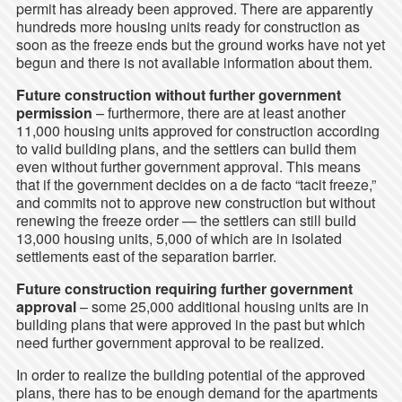
permit has already been approved. There are apparently
hundreds more housing units ready for construction as
soon as the freeze ends but the ground works have not yet
begun and there is not available information about them.
Future construction without further government
permission
– furthermore, there are at least another
11,000 housing units approved for construction according
to valid building plans, and the settlers can build them
even without further government approval. This means
that if the government decides on a de facto “tacit freeze,”
and commits not to approve new construction but without
renewing the freeze order — the settlers can still build
13,000 housing units, 5,000 of which are in isolated
settlements east of the separation barrier.
Future construction requiring further government
approval
– some 25,000 additional housing units are in
building plans that were approved in the past but which
need further government approval to be realized.
In order to realize the building potential of the approved
plans, there has to be enough demand for the apartments