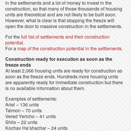
in the settlements and a lot of money to invest in the
construction, so that many of those thousands of housing
units are theoretical and are not likely to be built soon.
However, what is clear is that stopping the freeze will
open the door to massive construction in the settlements.
For the
full list of settlements and their construction
potential
.
For a
map of the construction potential in the settlements
.
Construction ready for execution as soon as the
freeze ends
At least 2,066 housing units are ready for construction as
soon as the freeze ends. Hundreds more housing units
are apparently ready for immediate construction but there
is no available information about them.
Examples of settlements:
Ariel – 136 units
Talmon – 70 units
Vered Yericho – 41 units
Shilo – 22 units
Kochav Ha’shachar – 24 units