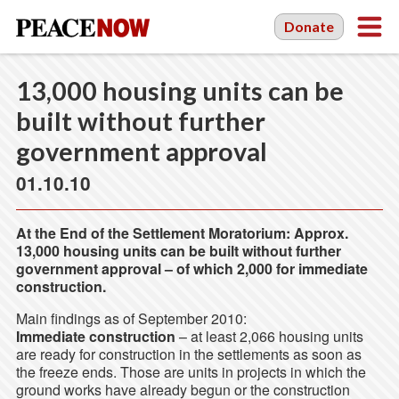
Donate
13,000 housing units can be
built without further
government approval
01.10.10
At the End of the Settlement Moratorium: Approx.
13,000 housing units can be built without further
government approval – of which 2,000 for immediate
construction.
Main findings as of September 2010:
Immediate construction
– at least 2,066 housing units
are ready for construction in the settlements as soon as
the freeze ends. Those are units in projects in which the
ground works have already begun or the construction