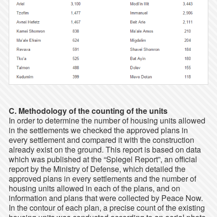
C. Methodology of the counting of the units
In order to determine the number of housing units allowed
in the settlements we checked the approved plans in
every settlement and compared it with the construction
already exist on the ground. This report is based on data
which was published at the “Spiegel Report”, an official
report by the Ministry of Defense, which detailed the
approved plans in every settlements and the number of
housing units allowed in each of the plans, and on
information and plans that were collected by Peace Now.
In the contour of each plan, a precise count of the existing