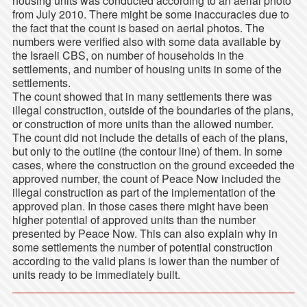
housing units was conducted according to an aerial photo
from July 2010. There might be some inaccuracies due to
the fact that the count is based on aerial photos. The
numbers were verified also with some data available by
the Israeli CBS, on number of households in the
settlements, and number of housing units in some of the
settlements.
The count showed that in many settlements there was
illegal construction, outside of the boundaries of the plans,
or construction of more units than the allowed number.
The count did not include the details of each of the plans,
but only to the outline (the contour line) of them. In some
cases, where the construction on the ground exceeded the
approved number, the count of Peace Now included the
illegal construction as part of the implementation of the
approved plan. In those cases there might have been
higher potential of approved units than the number
presented by Peace Now. This can also explain why in
some settlements the number of potential construction
according to the valid plans is lower than the number of
units ready to be immediately built.