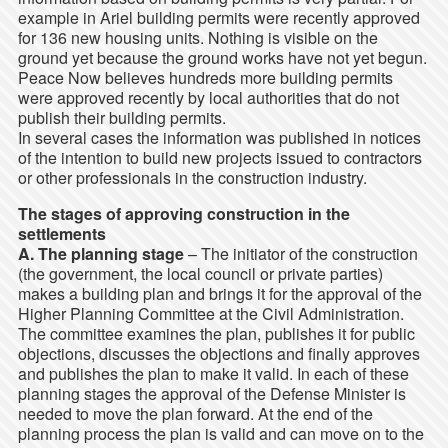
example in Ariel building permits were recently approved
for 136 new housing units. Nothing is visible on the
ground yet because the ground works have not yet begun.
Peace Now believes hundreds more building permits
were approved recently by local authorities that do not
publish their building permits.
In several cases the information was published in notices
of the intention to build new projects issued to contractors
or other professionals in the construction industry.
The stages of approving construction in the
settlements
A. The planning stage
– The initiator of the construction
(the government, the local council or private parties)
makes a building plan and brings it for the approval of the
Higher Planning Committee at the Civil Administration.
The committee examines the plan, publishes it for public
objections, discusses the objections and finally approves
and publishes the plan to make it valid. In each of these
planning stages the approval of the Defense Minister is
needed to move the plan forward. At the end of the
planning process the plan is valid and can move on to the