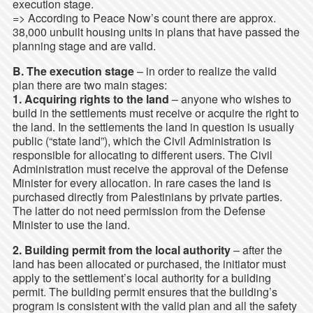
execution stage.
=> According to Peace Now’s count there are approx.
38,000 unbuilt housing units in plans that have passed the
planning stage and are valid.
B. The execution stage
– in order to realize the valid
plan there are two main stages:
1. Acquiring rights to the land
– anyone who wishes to
build in the settlements must receive or acquire the right to
the land. In the settlements the land in question is usually
public (“state land”), which the Civil Administration is
responsible for allocating to different users. The Civil
Administration must receive the approval of the Defense
Minister for every allocation. In rare cases the land is
purchased directly from Palestinians by private parties.
The latter do not need permission from the Defense
Minister to use the land.
2. Building permit from the local authority
– after the
land has been allocated or purchased, the initiator must
apply to the settlement’s local authority for a building
permit. The building permit ensures that the building’s
program is consistent with the valid plan and all the safety