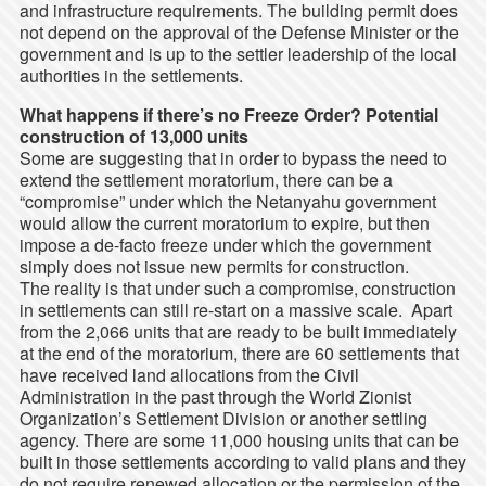
and infrastructure requirements. The building permit does
not depend on the approval of the Defense Minister or the
government and is up to the settler leadership of the local
authorities in the settlements.
What happens if there’s no Freeze Order? Potential
construction of 13,000 units
Some are suggesting that in order to bypass the need to
extend the settlement moratorium, there can be a
“compromise” under which the Netanyahu government
would allow the current moratorium to expire, but then
impose a de-facto freeze under which the government
simply does not issue new permits for construction.
The reality is that under such a compromise, construction
in settlements can still re-start on a massive scale. Apart
from the 2,066 units that are ready to be built immediately
at the end of the moratorium, there are 60 settlements that
have received land allocations from the Civil
Administration in the past through the World Zionist
Organization’s Settlement Division or another settling
agency. There are some 11,000 housing units that can be
built in those settlements according to valid plans and they
do not require renewed allocation or the permission of the