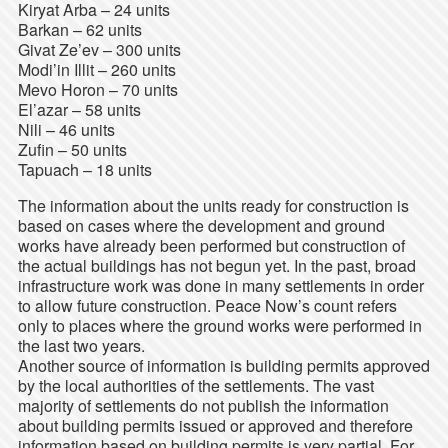
Kiryat Arba – 24 units
Barkan – 62 units
Givat Ze’ev – 300 units
Modi’in Illit – 260 units
Mevo Horon – 70 units
El’azar – 58 units
Nili – 46 units
Zufin – 50 units
Tapuach – 18 units
The information about the units ready for construction is
based on cases where the development and ground
works have already been performed but construction of
the actual buildings has not begun yet. In the past, broad
infrastructure work was done in many settlements in order
to allow future construction. Peace Now’s count refers
only to places where the ground works were performed in
the last two years.
Another source of information is building permits approved
by the local authorities of the settlements. The vast
majority of settlements do not publish the information
about building permits issued or approved and therefore
information based on building permits is very partial. For