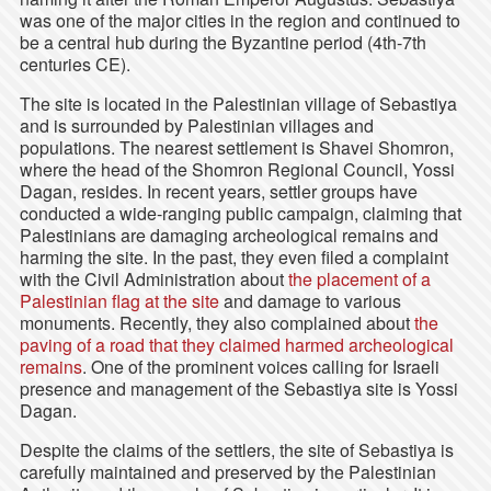
was one of the major cities in the region and continued to
be a central hub during the Byzantine period (4th-7th
centuries CE).
The site is located in the Palestinian village of Sebastiya
and is surrounded by Palestinian villages and
populations. The nearest settlement is Shavei Shomron,
where the head of the Shomron Regional Council, Yossi
Dagan, resides. In recent years, settler groups have
conducted a wide-ranging public campaign, claiming that
Palestinians are damaging archeological remains and
harming the site. In the past, they even filed a complaint
with the Civil Administration about
the placement of a
Palestinian flag at the site
and damage to various
monuments. Recently, they also complained about
the
paving of a road that they claimed harmed archeological
remains
. One of the prominent voices calling for Israeli
presence and management of the Sebastiya site is Yossi
Dagan.
Despite the claims of the settlers, the site of Sebastiya is
carefully maintained and preserved by the Palestinian