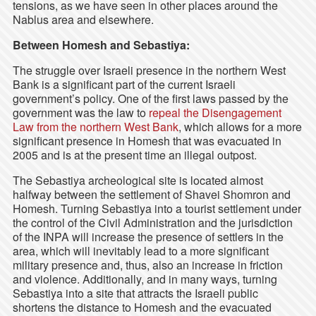
tensions, as we have seen in other places around the
Nablus area and elsewhere.
Between Homesh and Sebastiya:
The struggle over Israeli presence in the northern West
Bank is a significant part of the current Israeli
government’s policy. One of the first laws passed by the
government was the law to
repeal the Disengagement
Law from the northern West Bank
, which allows for a more
significant presence in Homesh that was evacuated in
2005 and is at the present time an illegal outpost.
The Sebastiya archeological site is located almost
halfway between the settlement of Shavei Shomron and
Homesh. Turning Sebastiya into a tourist settlement under
the control of the Civil Administration and the jurisdiction
of the INPA will increase the presence of settlers in the
area, which will inevitably lead to a more significant
military presence and, thus, also an increase in friction
and violence. Additionally, and in many ways, turning
Sebastiya into a site that attracts the Israeli public
shortens the distance to Homesh and the evacuated