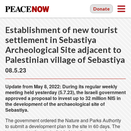
Donate
Establishment of new tourist
settlement in Sebastiya
Archeological Site adjacent to
Palestinian village of Sebastiya
08.5.23
Update from May 8, 2022: During its regular weekly
meeting held yesterday (5.7.23), the Israeli government
approved a proposal to invest up to 32 million NIS in
the development of the archaeological site of
Sebastiya.
The government ordered the Nature and Parks Authority
to submit a development plan to the site in 60 days. The