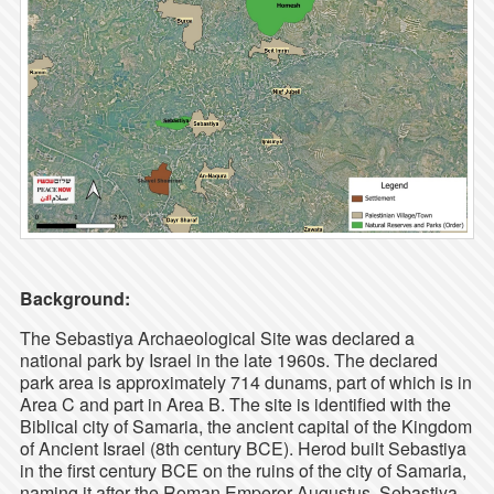
Background:
The Sebastiya Archaeological Site was declared a
national park by Israel in the late 1960s. The declared
park area is approximately 714 dunams, part of which is in
Area C and part in Area B. The site is identified with the
Biblical city of Samaria, the ancient capital of the Kingdom
of Ancient Israel (8th century BCE). Herod built Sebastiya
in the first century BCE on the ruins of the city of Samaria,
naming it after the Roman Emperor Augustus. Sebastiya