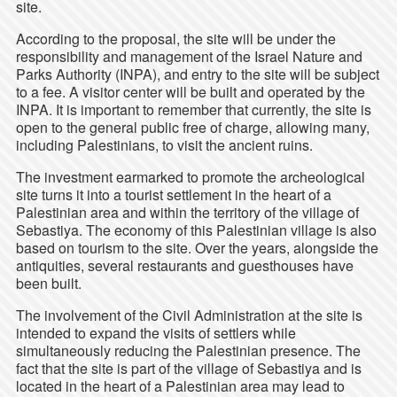
site.
According to the proposal, the site will be under the
responsibility and management of the Israel Nature and
Parks Authority (INPA), and entry to the site will be subject
to a fee. A visitor center will be built and operated by the
INPA. It is important to remember that currently, the site is
open to the general public free of charge, allowing many,
including Palestinians, to visit the ancient ruins.
The investment earmarked to promote the archeological
site turns it into a tourist settlement in the heart of a
Palestinian area and within the territory of the village of
Sebastiya. The economy of this Palestinian village is also
based on tourism to the site. Over the years, alongside the
antiquities, several restaurants and guesthouses have
been built.
The involvement of the Civil Administration at the site is
intended to expand the visits of settlers while
simultaneously reducing the Palestinian presence. The
fact that the site is part of the village of Sebastiya and is
located in the heart of a Palestinian area may lead to