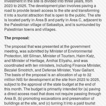
investment in the site is divided into three years, from
2023 to 2025. The development plan involves paving a
road to provide Israeli access to the site and transforming
it into a tourist attraction that is open to the public. The site
is located partly in Area B and partly in Area C, adjacent to
the Palestinian village of Sebastiya, and is surrounded by
Palestinian towns and villages.
The proposal:
The proposal that was presented at the government
meeting, was submitted by Minister of Environmental
Protection, Idit Silman, Minister of Tourism, Haim Katz,
and Minister of Heritage, Amihai Eliyahu, and was
coordinated with ten ministers, including Finance Minister,
Bezalel Smotrich, and Defense Minister, Yoav Gallant.
The basis of the proposal is an allocation of up to 32
million NIS for development at the site from 2023 to 2025,
subject to the approval of the state budget at the end of
this month. The budget is primarily intended for (a) paving
a direct access road that does not require passing through
Area B, (b) promoting excavations and preservation of
buildings at the site, and (c) turning it into a paid tourist