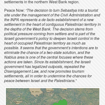
settlements in the northern West Bank region.
Peace Now:
“The decision to turn Sebastiya into a tourist
site under the management of the Civil Administration and
the INPA represents a de facto establishment of a new
settlement in the heart of contiguous Palestinian territory in
the depths of the West Bank. The decision stems from
political pressure coming from settlers and is part of the
Israeli government’s policy to deepen Israeli control in the
heart of occupied Palestinian territory as much as
possible. It seems that the government’s intentions are to
eliminate the chance of a two-state solution, and the
Nablus area is one of the central focuses where these
actions are taken. Since its establishment, the Israeli
government has legalized outposts, repealed the
Disengagement Law, and now promotes tourism
settlements, all in order to undermine the chances for
peace between Israel and the Palestinians.”