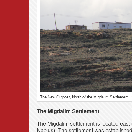
The New Outpost, North of the Migdalim Settlement, 
The Migdalim Settlement
The Migdalim settlement is located east o
Nablus). The settlement was established