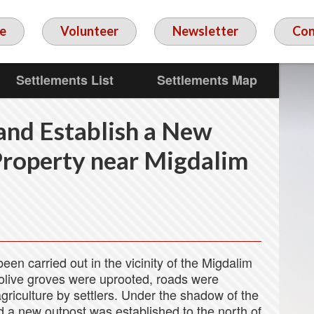
e
Volunteer
Newsletter
Con
Settlements List
Settlements Map
 and Establish a New
Property near Migdalim
en carried out in the vicinity of the Migdalim
 olive groves were uprooted, roads were
riculture by settlers. Under the shadow of the
d a new outpost was established to the north of