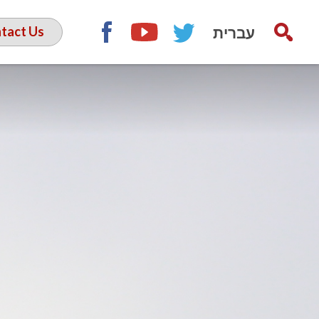
עברית
tact Us