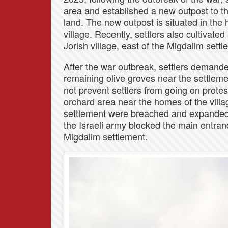
area and established a new outpost to th
land. The new outpost is situated in the 
village. Recently, settlers also cultivat
Jorish village, east of the Migdalim settl
After the war outbreak, settlers demande
remaining olive groves near the settlement
not prevent settlers from going on protes
orchard area near the homes of the villa
settlement were breached and expanded 
the Israeli army blocked the main entran
Migdalim settlement.