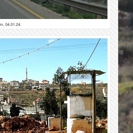
im, 04.01.24.