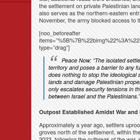
the settlement on private Palestinian la
Data
also serves as the northern-eastern entra
News
November, the army blocked access to th
Themes
[noo_beforeafter
Settlements List
items=”%5B%7B%22bimg%22%3A%22
Settlements Map
type=”drag”]
Peace Now:
“The isolated settl
territory and poses a barrier to any 
does nothing to stop the ideological 
lands and damage Palestinian propert
only escalates security tensions in th
between Israel and the Palestinians.”
Outpost Established Amidst War and 
Approximately a year ago, settlers upro
groves north of the settlement, within th
2023, following the outbreak of the war, s