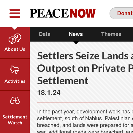
Facebook
YouTube
Twitter
Donat
Data
News
Themes
About Us
Settlers Seize Lands
Our Team
Outpost on Private 
Who We Are
Settlement
Our Vision
Activities
Timeline
18.1.24
Direct Action
Emil Grunzweig
Campaigns
In the past year, development work has be
Press
Settlement
settlement, south of Nablus. Palestinian
Videos
Watch
breached, and lands were prepared for ag
war, additional roads were breached, an