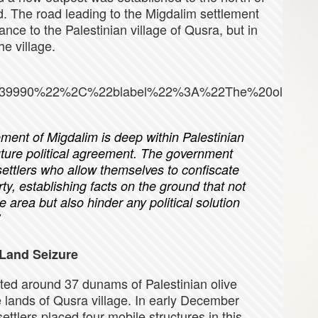
nd. The road leading to the Migdalim settlement
nce to the Palestinian village of Qusra, but in
e village.
39990%22%2C%22blabel%22%3A%22The%20olives%
ement of Migdalim is deep within Palestinian
future political agreement. The government
settlers who allow themselves to confiscate
y, establishing facts on the ground that not
e area but also hinder any political solution
Land Seizure
oted around 37 dunams of Palestinian olive
e lands of Qusra village. In early December
ettlers placed four mobile structures in this