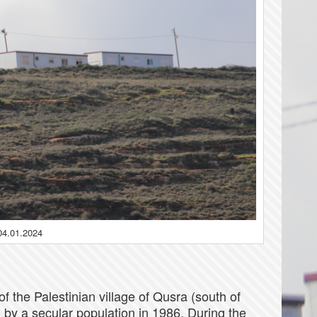
04.01.2024
f the Palestinian village of Qusra (south of
 by a secular population in 1986. During the