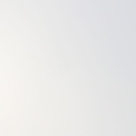
20that%20were%20uprooted%2C%202021%22%2C%