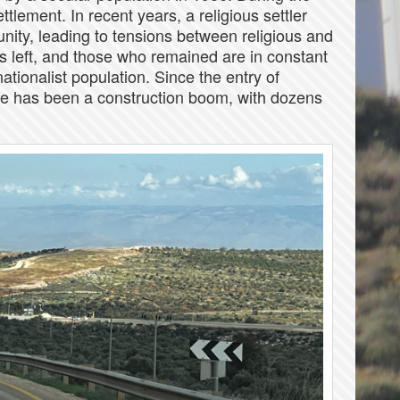
ttlement. In recent years, a religious settler
ity, leading to tensions between religious and
s left, and those who remained are in constant
ationalist population. Since the entry of
here has been a construction boom, with dozens