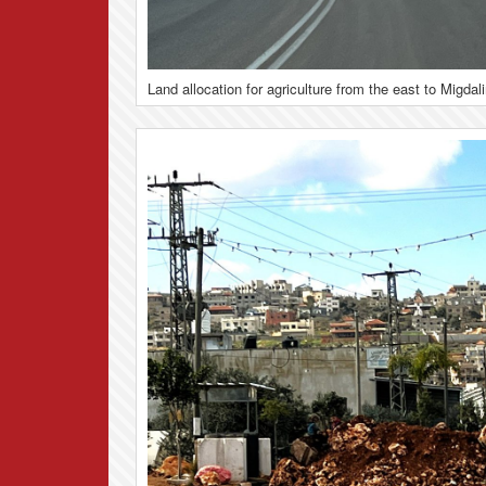
Land allocation for agriculture from the east to Migdal