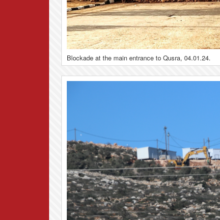
Blockade at the main entrance to Qusra, 04.01.24.