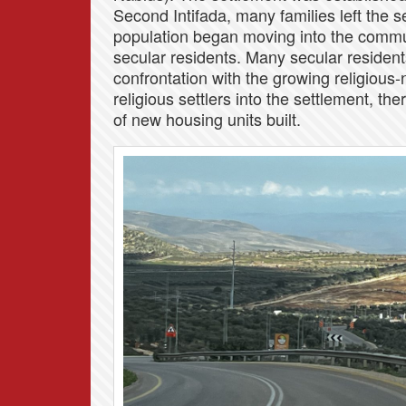
Second Intifada, many families left the se
population began moving into the commun
secular residents. Many secular resident
confrontation with the growing religious-n
religious settlers into the settlement, t
of new housing units built.