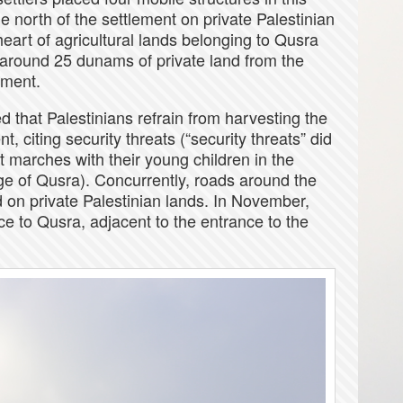
e north of the settlement on private Palestinian
heart of agricultural lands belonging to Qusra
ed around 25 dunams of private land from the
ement.
d that Palestinians refrain from harvesting the
, citing security threats (“security threats” did
t marches with their young children in the
ge of Qusra). Concurrently, roads around the
on private Palestinian lands. In November,
ce to Qusra, adjacent to the entrance to the