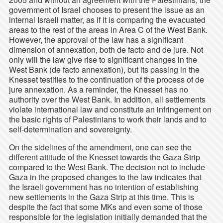
government of Israel chooses to present the issue as an
internal Israeli matter, as if it is comparing the evacuated
areas to the rest of the areas in Area C of the West Bank.
However, the approval of the law has a significant
dimension of annexation, both de facto and de jure. Not
only will the law give rise to significant changes in the
West Bank (de facto annexation), but its passing in the
Knesset testifies to the continuation of the process of de
jure annexation. As a reminder, the Knesset has no
authority over the West Bank. In addition, all settlements
violate international law and constitute an infringement on
the basic rights of Palestinians to work their lands and to
self-determination and sovereignty.
On the sidelines of the amendment, one can see the
different attitude of the Knesset towards the Gaza Strip
compared to the West Bank. The decision not to include
Gaza in the proposed changes to the law indicates that
the Israeli government has no intention of establishing
new settlements in the Gaza Strip at this time. This is
despite the fact that some MKs and even some of those
responsible for the legislation initially demanded that the