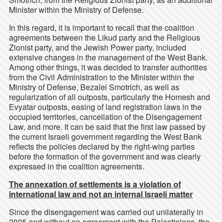
Minister within the Ministry of Defense.
In this regard, it is important to recall that the coalition
agreements between the Likud party and the Religious
Zionist party, and the Jewish Power party, included
extensive changes in the management of the West Bank.
Among other things, it was decided to transfer authorities
from the Civil Administration to the Minister within the
Ministry of Defense, Bezalel Smotrich, as well as
regularization of all outposts, particularly the Homesh and
Evyatar outposts, easing of land registration laws in the
occupied territories, cancellation of the Disengagement
Law, and more. It can be said that the first law passed by
the current Israeli government regarding the West Bank
reflects the policies declared by the right-wing parties
before the formation of the government and was clearly
expressed in the coalition agreements.
The annexation of settlements is a violation of
international law and not an internal Israeli matter
Since the disengagement was carried out unilaterally in
2005 and without an agreement with the Palestinians, the