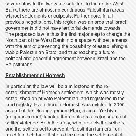
severe blow to the two-state solution. In the entire West
Bank, there are almost no continuous Palestinian areas
without settlements or outposts. Furthermore, in all
previous negotiations, this region was an area that Israeli
governments did not have territorial demands towards.
The proposed law is thus the first major step to change the
North part of the West Bank into a space with settlements,
with the aim of preventing the possibility of establishing a
viable Palestinian State, and thus reaching a future
political and peaceful agreement between Israel and the
Palestinians.
Establishment of Homesh
In particular, the law will be a milestone in the re-
establishment of Homesh settlement, which was mostly
established on private Palestinian land registered in the
land registry. Even though Homesh was evicted in 2005
as part of the Disengagement Plan, a small Yeshiva
(religious school) located there acts as a major source of
settler violence. Both the army, who protects the settlers,
and the settlers act to prevent Palestinian farmers from
reaching their land. It should be clear: the settlement of