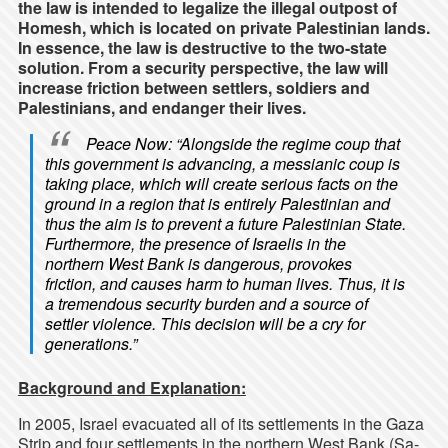
the law is intended to legalize the illegal outpost of
Homesh, which is located on private Palestinian lands.
In essence, the law is destructive to the two-state
solution. From a security perspective, the law will
increase friction between settlers, soldiers and
Palestinians, and endanger their lives.
Peace Now
: “Alongside the regime coup that
this government is advancing, a messianic coup is
taking place, which will create serious facts on the
ground in a region that is entirely Palestinian and
thus the aim is to prevent a future Palestinian State.
Furthermore, the presence of Israelis in the
northern West Bank is dangerous, provokes
friction, and causes harm to human lives. Thus, it is
a tremendous security burden and a source of
settler violence. This decision will be a cry for
generations.”
Background and Explanation:
In 2005, Israel evacuated all of its settlements in the Gaza
Strip and four settlements in the northern West Bank (Sa-