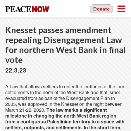
Donate
Knesset passes amendment
repealing Disengagement Law
for northern West Bank in final
vote
22.3.23
A Law that allows settlers to enter the territories of the four
settlements in the north of the West Bank and that Israel
evacuated from as part of the Disengagement Plan in
2005, was approved in the Knesset on the night between
March 21-22, 2023.
The law marks a significant
milestone in changing the north West Bank region
from a contiguous Palestinian territory to a space with
settlers, outposts, and settlements. In the short term,