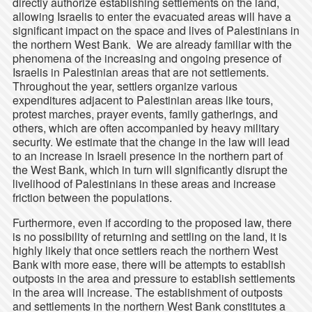
directly authorize establishing settlements on the land,
allowing Israelis to enter the evacuated areas will have a
significant impact on the space and lives of Palestinians in
the northern West Bank. We are already familiar with the
phenomena of the increasing and ongoing presence of
Israelis in Palestinian areas that are not settlements.
Throughout the year, settlers organize various
expenditures adjacent to Palestinian areas like tours,
protest marches, prayer events, family gatherings, and
others, which are often accompanied by heavy military
security. We estimate that the change in the law will lead
to an increase in Israeli presence in the northern part of
the West Bank, which in turn will significantly disrupt the
livelihood of Palestinians in these areas and increase
friction between the populations.
Furthermore, even if according to the proposed law, there
is no possibility of returning and settling on the land, it is
highly likely that once settlers reach the northern West
Bank with more ease, there will be attempts to establish
outposts in the area and pressure to establish settlements
in the area will increase. The establishment of outposts
and settlements in the northern West Bank constitutes a