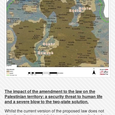
The impact of the amendment to the law on the
Palestinian territory: a security threat to human life
and a severe blow to the two-state solution.
Whilst the current version of the proposed law does not