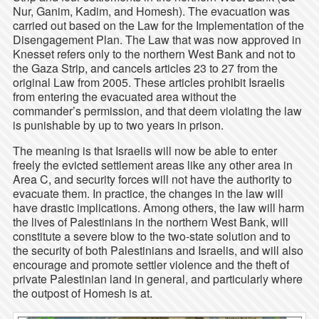
Nur, Ganim, Kadim, and Homesh). The evacuation was
carried out based on the Law for the Implementation of the
Disengagement Plan. The Law that was now approved in
Knesset refers only to the northern West Bank and not to
the Gaza Strip, and cancels articles 23 to 27 from the
original Law from 2005. These articles prohibit Israelis
from entering the evacuated area without the
commander’s permission, and that deem violating the law
is punishable by up to two years in prison.
The meaning is that Israelis will now be able to enter
freely the evicted settlement areas like any other area in
Area C, and security forces will not have the authority to
evacuate them. In practice, the changes in the law will
have drastic implications. Among others, the law will harm
the lives of Palestinians in the northern West Bank, will
constitute a severe blow to the two-state solution and to
the security of both Palestinians and Israelis, and will also
encourage and promote settler violence and the theft of
private Palestinian land in general, and particularly where
the outpost of Homesh is at.