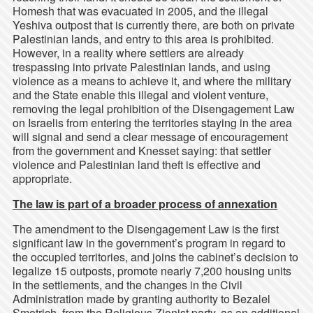
Homesh that was evacuated in 2005, and the illegal
Yeshiva outpost that is currently there, are both on private
Palestinian lands, and entry to this area is prohibited.
However, in a reality where settlers are already
trespassing into private Palestinian lands, and using
violence as a means to achieve it, and where the military
and the State enable this illegal and violent venture,
removing the legal prohibition of the Disengagement Law
on Israelis from entering the territories staying in the area
will signal and send a clear message of encouragement
from the government and Knesset saying: that settler
violence and Palestinian land theft is effective and
appropriate.
The law is part of a broader process of annexation
The amendment to the Disengagement Law is the first
significant law in the government’s program in regard to
the occupied territories, and joins the cabinet’s decision to
legalize 15 outposts, promote nearly 7,200 housing units
in the settlements, and the changes in the Civil
Administration made by granting authority to Bezalel
Smotrich, from the Religious Zionist party, as an additional