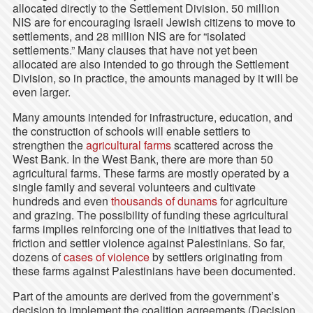
allocated directly to the Settlement Division. 50 million
NIS are for encouraging Israeli Jewish citizens to move to
settlements, and 28 million NIS are for “isolated
settlements.” Many clauses that have not yet been
allocated are also intended to go through the Settlement
Division, so in practice, the amounts managed by it will be
even larger.
Many amounts intended for infrastructure, education, and
the construction of schools will enable settlers to
strengthen the
agricultural farms
scattered across the
West Bank. In the West Bank, there are more than 50
agricultural farms. These farms are mostly operated by a
single family and several volunteers and cultivate
hundreds and even
thousands of dunams
for agriculture
and grazing. The possibility of funding these agricultural
farms implies reinforcing one of the initiatives that lead to
friction and settler violence against Palestinians. So far,
dozens of
cases of violence
by settlers originating from
these farms against Palestinians have been documented.
Part of the amounts are derived from the government’s
decision to implement the coalition agreements (Decision