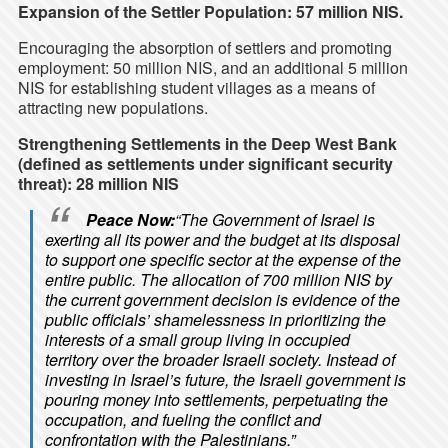
Expansion of the Settler Population: 57 million NIS.
Encouraging the absorption of settlers and promoting
employment: 50 million NIS, and an additional 5 million
NIS for establishing student villages as a means of
attracting new populations.
Strengthening Settlements in the Deep West Bank
(defined as settlements under significant security
threat): 28 million NIS
Peace Now:
“The Government of Israel is
exerting all its power and the budget at its disposal
to support one specific sector at the expense of the
entire public. The allocation of 700 million NIS by
the current government decision is evidence of the
public officials’ shamelessness in prioritizing the
interests of a small group living in occupied
territory over the broader Israeli society. Instead of
investing in Israel’s future, the Israeli government is
pouring money into settlements, perpetuating the
occupation, and fueling the conflict and
confrontation with the Palestinians.”