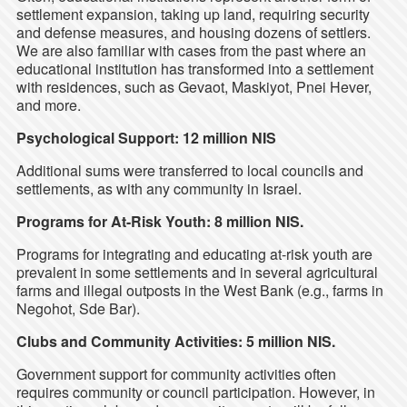
settlement expansion, taking up land, requiring security
and defense measures, and housing dozens of settlers.
We are also familiar with cases from the past where an
educational institution has transformed into a settlement
with residences, such as Gevaot, Maskiyot, Pnei Hever,
and more.
Psychological Support: 12 million NIS
Additional sums were transferred to local councils and
settlements, as with any community in Israel.
Programs for At-Risk Youth: 8 million NIS.
Programs for integrating and educating at-risk youth are
prevalent in some settlements and in several agricultural
farms and illegal outposts in the West Bank (e.g., farms in
Negohot, Sde Bar).
Clubs and Community Activities: 5 million NIS.
Government support for community activities often
requires community or council participation. However, in