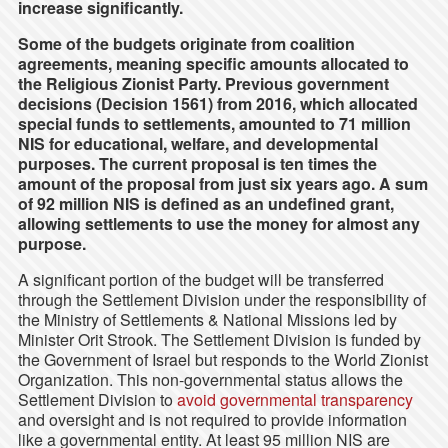
increase significantly.
Some of the budgets originate from coalition
agreements, meaning specific amounts allocated to
the Religious Zionist Party. Previous government
decisions (Decision 1561) from 2016, which allocated
special funds to settlements, amounted to 71 million
NIS for educational, welfare, and developmental
purposes. The current proposal is ten times the
amount of the proposal from just six years ago. A sum
of 92 million NIS is defined as an undefined grant,
allowing settlements to use the money for almost any
purpose.
A significant portion of the budget will be transferred
through the Settlement Division under the responsibility of
the Ministry of Settlements & National Missions led by
Minister Orit Strook. The Settlement Division is funded by
the Government of Israel but responds to the World Zionist
Organization. This non-governmental status allows the
Settlement Division to
avoid governmental transparency
and oversight and is not required to provide information
like a governmental entity. At least 95 million NIS are