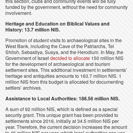
this section, clubs and community events will be fully
funded by the government, without the need for community
involvement.
Heritage and Education on Biblical Values and
History: 13.7 million NIS.
Promotion of student visits to archaeological sites in the
West Bank, including the Cave of the Patriarchs, Tel
Shiloh, Sebastiya, Susya, and the Herodium. In May, the
Government of Israel
decided to allocate
150 million NIS
for the development of archaeological and tourism
settlement sites. This additional investment in settlements’
heritage and antiquities amounts to 163.7 million NIS. 1
million NIS from this budget is allocated for documenting
settlers’ archives.
Assistance to Local Authorities: 188.56 million NIS.
A sum of 92 million NIS, which is defined as a special
security grant. This unique grant has been provided to
settlements since 2016, initially at 34.5 million NIS per
year. Therefore, the current decision increases the amount
to 46 million NIS per year, which local authorities can use