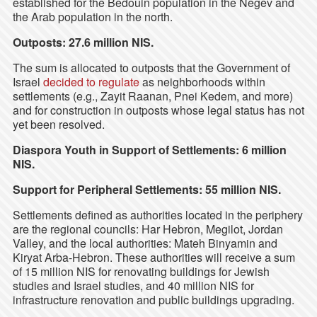
established for the Bedouin population in the Negev and
the Arab population in the north.
Outposts: 27.6 million NIS.
The sum is allocated to outposts that the Government of
Israel
decided to regulate
as neighborhoods within
settlements (e.g., Zayit Raanan, Pnei Kedem, and more)
and for construction in outposts whose legal status has not
yet been resolved.
Diaspora Youth in Support of Settlements: 6 million
NIS.
Support for Peripheral Settlements: 55 million NIS.
Settlements defined as authorities located in the periphery
are the regional councils: Har Hebron, Megilot, Jordan
Valley, and the local authorities: Mateh Binyamin and
Kiryat Arba-Hebron. These authorities will receive a sum
of 15 million NIS for renovating buildings for Jewish
studies and Israel studies, and 40 million NIS for
infrastructure renovation and public buildings upgrading.