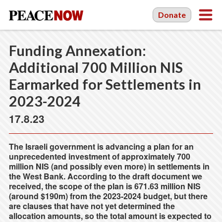
Donate
Funding Annexation:
Additional 700 Million NIS
Earmarked for Settlements in
2023-2024
17.8.23
The Israeli government is advancing a plan for an
unprecedented investment of approximately 700
million NIS (and possibly even more) in settlements in
the West Bank. According to the draft document we
received, the scope of the plan is 671.63 million NIS
(around $190m) from the 2023-2024 budget, but there
are clauses that have not yet determined the
allocation amounts, so the total amount is expected to