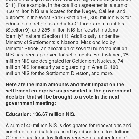
511). For example, in the coalition agreements, a sum of
450 million NIS is allocated for the Negev, Galilee, and
outposts in the West Bank (Section 6), 300 million NIS for
education in religious and ultra-Orthodox communities
(Section 9), and 285 million NIS for “Jewish national
identity” matters (Section 11). Additionally, under the
Ministry of Settlements & National Missions led by
Minister Strook, an allocation of several hundred million
NIS has been approved for settlements. For instance, 75
million NIS are designated for Settlement Nucleus, 74
million NIS for security and guarding in Area C, 400
million NIS for the Settlement Division, and more.
Here are the main amounts and their impact on the
settlement enterprise as presented in the government
decision that will be brought to a vote in the next
government meeting:
Education: 136.67 million NIS.
A sum of 40 million NIS is designated for renovations and
construction of buildings used by educational institutions.
Often, educational institutions represent another form of