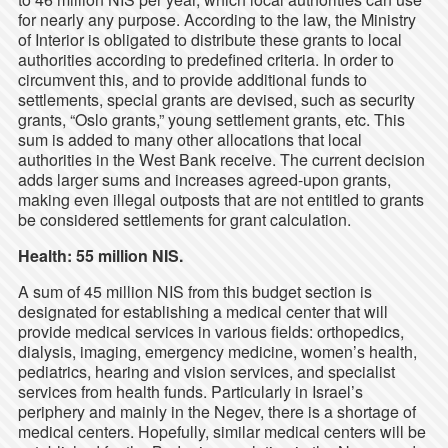
for nearly any purpose. According to the law, the Ministry
of Interior is obligated to distribute these grants to local
authorities according to predefined criteria. In order to
circumvent this, and to provide additional funds to
settlements, special grants are devised, such as security
grants, “Oslo grants,” young settlement grants, etc. This
sum is added to many other allocations that local
authorities in the West Bank receive. The current decision
adds larger sums and increases agreed-upon grants,
making even illegal outposts that are not entitled to grants
be considered settlements for grant calculation.
Health: 55 million NIS.
A sum of 45 million NIS from this budget section is
designated for establishing a medical center that will
provide medical services in various fields: orthopedics,
dialysis, imaging, emergency medicine, women’s health,
pediatrics, hearing and vision services, and specialist
services from health funds. Particularly in Israel’s
periphery and mainly in the Negev, there is a shortage of
medical centers. Hopefully, similar medical centers will be