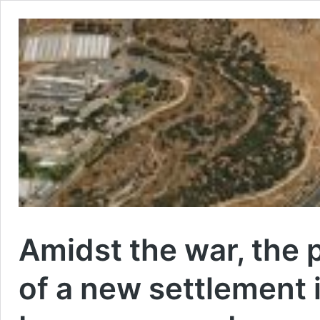
Amidst the war, the 
of a new settlement 