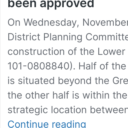
been approved
On Wednesday, November 
District Planning Committ
construction of the Lowe
101-0808840). Half of th
is situated beyond the Gr
the other half is within th
strategic location betwee
Amidst
Continue reading
the